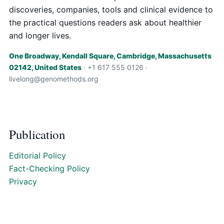
discoveries, companies, tools and clinical evidence to
the practical questions readers ask about healthier
and longer lives.
One Broadway, Kendall Square, Cambridge, Massachusetts
02142, United States
· +1 617 555 0126 ·
livelong@genomethods.org
Publication
Editorial Policy
Fact-Checking Policy
Privacy