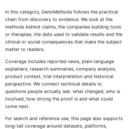
In this category, GenoMethods follows the practical
chain from discovery to evidence. We look at the
methods behind claims, the companies building tools
or therapies, the data used to validate results and the
clinical or social consequences that make the subject
matter to readers.
Coverage includes reported news, plain-language
explainers, research summaries, company analysis,
product context, trial interpretation and historical
perspective. We connect technical details to
questions people actually ask: what changed, who is
involved, how strong the proof is and what could
come next.
For search and reference use, this page also supports
long-tail coverage around datasets, platforms,