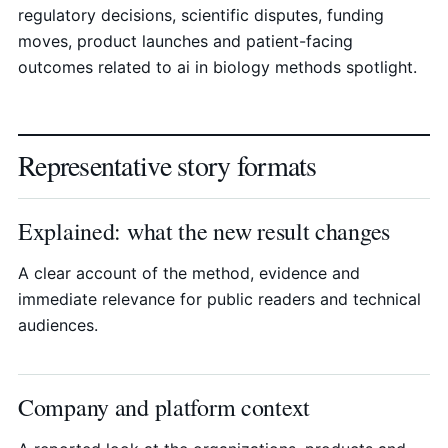
regulatory decisions, scientific disputes, funding
moves, product launches and patient-facing
outcomes related to ai in biology methods spotlight.
Representative story formats
Explained: what the new result changes
A clear account of the method, evidence and
immediate relevance for public readers and technical
audiences.
Company and platform context