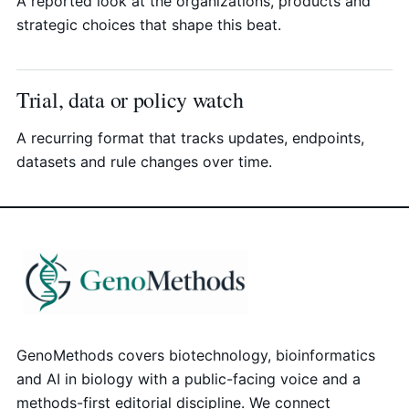
A reported look at the organizations, products and
strategic choices that shape this beat.
Trial, data or policy watch
A recurring format that tracks updates, endpoints,
datasets and rule changes over time.
GenoMethods covers biotechnology, bioinformatics
and AI in biology with a public-facing voice and a
methods-first editorial discipline. We connect