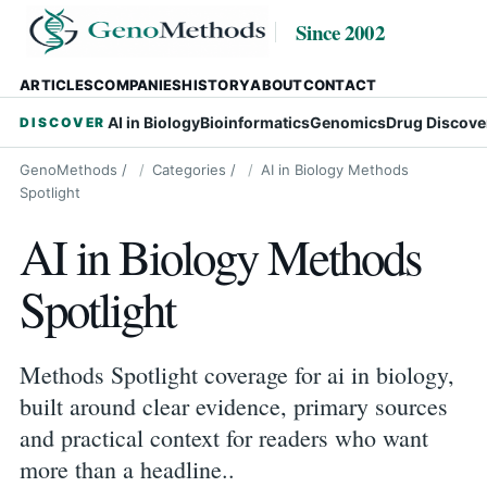
Since 2002
ARTICLES
COMPANIES
HISTORY
ABOUT
CONTACT
AI in Biology
Bioinformatics
Genomics
Drug Discove
DISCOVER
GenoMethods
/
Categories
/
AI in Biology Methods
Spotlight
AI in Biology Methods
Spotlight
Methods Spotlight coverage for ai in biology,
built around clear evidence, primary sources
and practical context for readers who want
more than a headline..