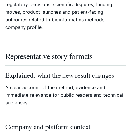
regulatory decisions, scientific disputes, funding
moves, product launches and patient-facing
outcomes related to bioinformatics methods
company profile.
Representative story formats
Explained: what the new result changes
A clear account of the method, evidence and
immediate relevance for public readers and technical
audiences.
Company and platform context