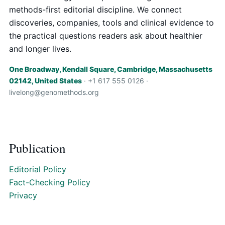
methods-first editorial discipline. We connect
discoveries, companies, tools and clinical evidence to
the practical questions readers ask about healthier
and longer lives.
One Broadway, Kendall Square, Cambridge, Massachusetts
02142, United States
· +1 617 555 0126 ·
livelong@genomethods.org
Publication
Editorial Policy
Fact-Checking Policy
Privacy