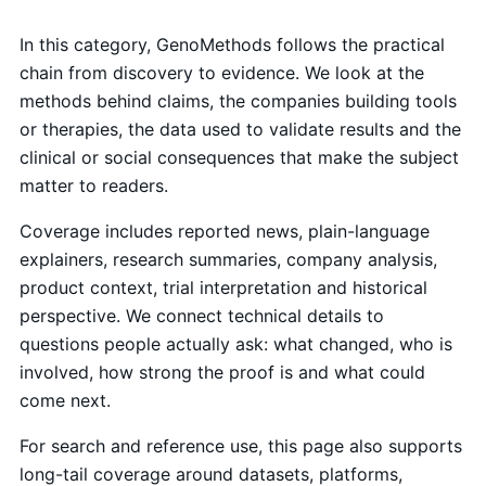
In this category, GenoMethods follows the practical
chain from discovery to evidence. We look at the
methods behind claims, the companies building tools
or therapies, the data used to validate results and the
clinical or social consequences that make the subject
matter to readers.
Coverage includes reported news, plain-language
explainers, research summaries, company analysis,
product context, trial interpretation and historical
perspective. We connect technical details to
questions people actually ask: what changed, who is
involved, how strong the proof is and what could
come next.
For search and reference use, this page also supports
long-tail coverage around datasets, platforms,