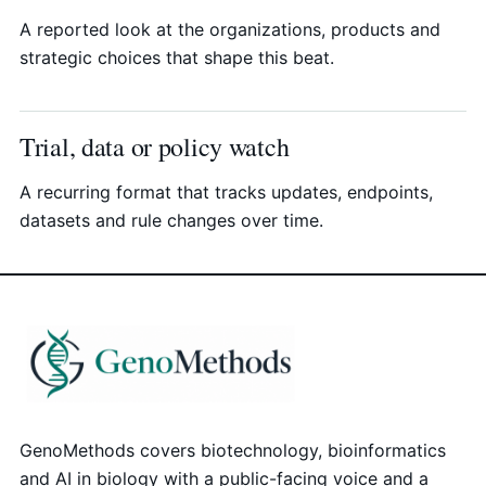
A reported look at the organizations, products and
strategic choices that shape this beat.
Trial, data or policy watch
A recurring format that tracks updates, endpoints,
datasets and rule changes over time.
GenoMethods covers biotechnology, bioinformatics
and AI in biology with a public-facing voice and a