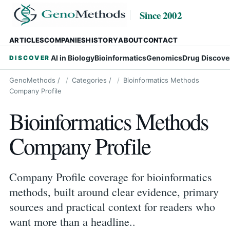
Since 2002
ARTICLES
COMPANIES
HISTORY
ABOUT
CONTACT
AI in Biology
Bioinformatics
Genomics
Drug Discove
DISCOVER
GenoMethods
/
Categories
/
Bioinformatics Methods
Company Profile
Bioinformatics Methods
Company Profile
Company Profile coverage for bioinformatics
methods, built around clear evidence, primary
sources and practical context for readers who
want more than a headline..