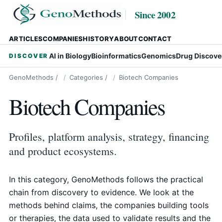
Since 2002
ARTICLES
COMPANIES
HISTORY
ABOUT
CONTACT
AI in Biology
Bioinformatics
Genomics
Drug Discove
DISCOVER
GenoMethods
/
Categories
/
Biotech Companies
Biotech Companies
Profiles, platform analysis, strategy, financing
and product ecosystems.
In this category, GenoMethods follows the practical
chain from discovery to evidence. We look at the
methods behind claims, the companies building tools
or therapies, the data used to validate results and the