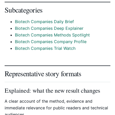
Subcategories
Biotech Companies Daily Brief
Biotech Companies Deep Explainer
Biotech Companies Methods Spotlight
Biotech Companies Company Profile
Biotech Companies Trial Watch
Representative story formats
Explained: what the new result changes
A clear account of the method, evidence and
immediate relevance for public readers and technical
audiences.