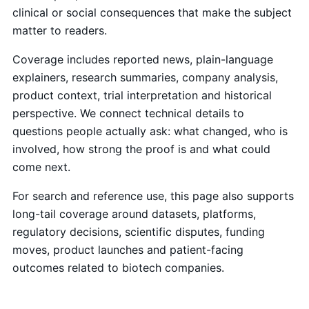
clinical or social consequences that make the subject
matter to readers.
Coverage includes reported news, plain-language
explainers, research summaries, company analysis,
product context, trial interpretation and historical
perspective. We connect technical details to
questions people actually ask: what changed, who is
involved, how strong the proof is and what could
come next.
For search and reference use, this page also supports
long-tail coverage around datasets, platforms,
regulatory decisions, scientific disputes, funding
moves, product launches and patient-facing
outcomes related to biotech companies.