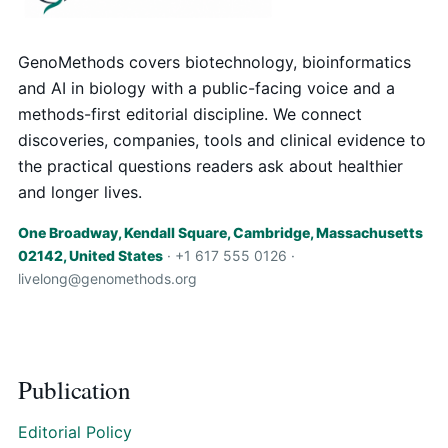
GenoMethods covers biotechnology, bioinformatics
and AI in biology with a public-facing voice and a
methods-first editorial discipline. We connect
discoveries, companies, tools and clinical evidence to
the practical questions readers ask about healthier
and longer lives.
One Broadway, Kendall Square, Cambridge, Massachusetts
02142, United States
· +1 617 555 0126 ·
livelong@genomethods.org
Publication
Editorial Policy