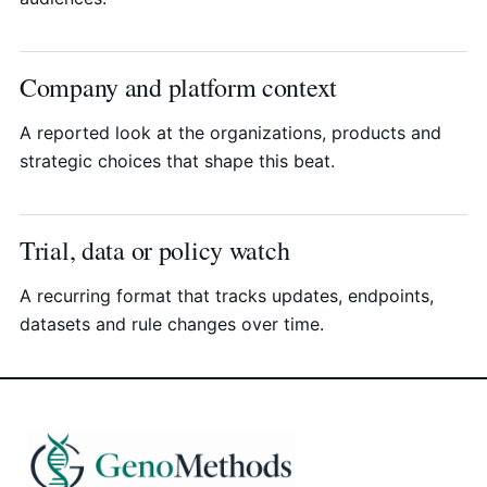
Company and platform context
A reported look at the organizations, products and
strategic choices that shape this beat.
Trial, data or policy watch
A recurring format that tracks updates, endpoints,
datasets and rule changes over time.