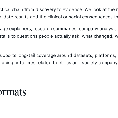
ctical chain from discovery to evidence. We look at th
validate results and the clinical or social consequences 
ge explainers, research summaries, company analysis, p
etails to questions people actually ask: what changed, w
upports long-tail coverage around datasets, platforms, r
facing outcomes related to ethics and society company 
ormats
s