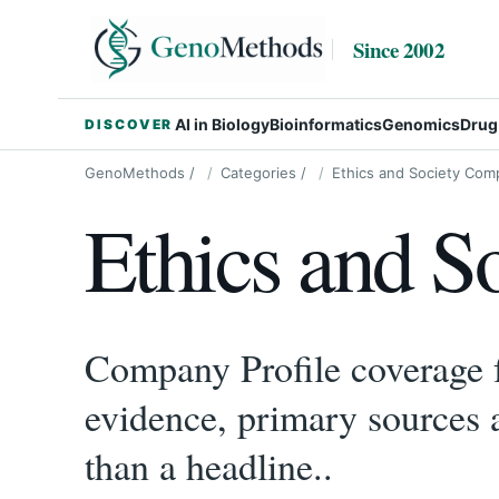
Since 2002
AI in Biology
Bioinformatics
Genomics
Drug
DISCOVER
GenoMethods
/
Categories
/
Ethics and Society Comp
Ethics and S
Company Profile coverage fo
evidence, primary sources 
than a headline..