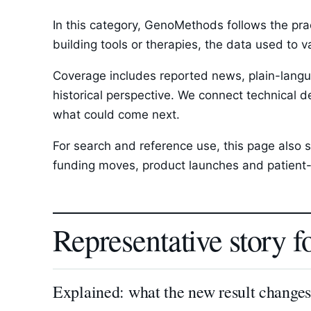
In this category, GenoMethods follows the pra
building tools or therapies, the data used to 
Coverage includes reported news, plain-langua
historical perspective. We connect technical d
what could come next.
For search and reference use, this page also s
funding moves, product launches and patient-
Representative story f
Explained: what the new result change