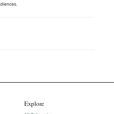
udiences.
Explore