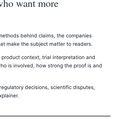
s who want more
e methods behind claims, the companies
that make the subject matter to readers.
roduct context, trial interpretation and
ho is involved, how strong the proof is and
egulatory decisions, scientific disputes,
plainer.