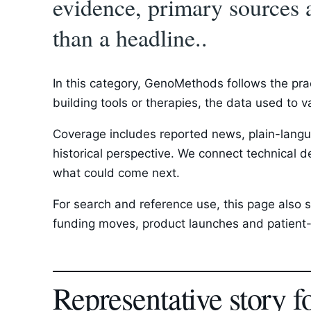
evidence, primary sources 
than a headline..
In this category, GenoMethods follows the pra
building tools or therapies, the data used to 
Coverage includes reported news, plain-langua
historical perspective. We connect technical d
what could come next.
For search and reference use, this page also s
funding moves, product launches and patient-f
Representative story f