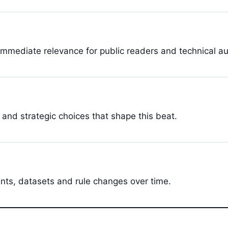
s
immediate relevance for public readers and technical a
 and strategic choices that shape this beat.
ints, datasets and rule changes over time.