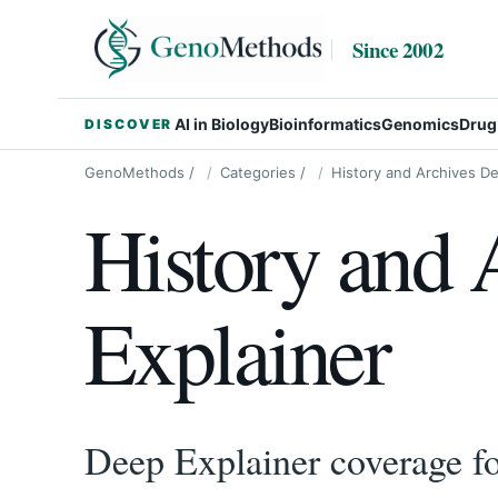
Since 2002
AI in Biology
Bioinformatics
Genomics
Drug
DISCOVER
GenoMethods
/
Categories
/
History and Archives De
History and 
Explainer
Deep Explainer coverage for