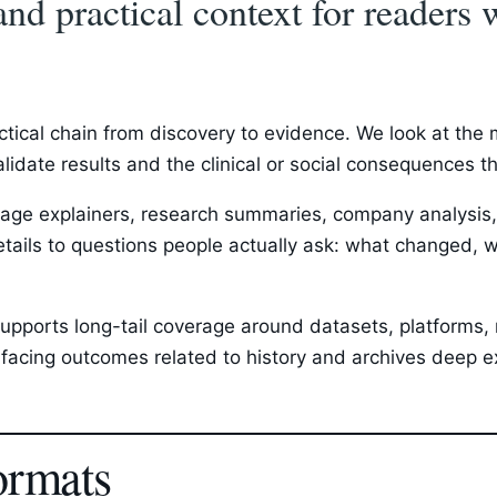
and practical context for reader
ctical chain from discovery to evidence. We look at th
validate results and the clinical or social consequences 
ge explainers, research summaries, company analysis, p
etails to questions people actually ask: what changed, w
upports long-tail coverage around datasets, platforms, r
acing outcomes related to history and archives deep ex
ormats