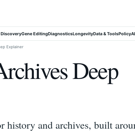
 Discovery
Gene Editing
Diagnostics
Longevity
Data & Tools
Policy
A
ep Explainer
Archives Deep
 history and archives, built arou