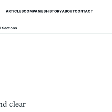
ARTICLES
COMPANIES
HISTORY
ABOUT
CONTACT
ll Sections
nd clear