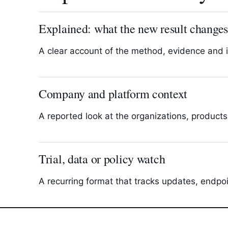
Explained: what the new result change
A clear account of the method, evidence and 
Company and platform context
A reported look at the organizations, products
Trial, data or policy watch
A recurring format that tracks updates, endpo