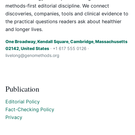
methods-first editorial discipline. We connect
discoveries, companies, tools and clinical evidence to
the practical questions readers ask about healthier
and longer lives.
One Broadway, Kendall Square, Cambridge, Massachusetts
02142, United States
· +1 617 555 0126 ·
livelong@genomethods.org
Publication
Editorial Policy
Fact-Checking Policy
Privacy