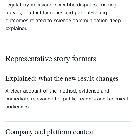
regulatory decisions, scientific disputes, funding
moves, product launches and patient-facing
outcomes related to science communication deep
explainer.
Representative story formats
Explained: what the new result changes
A clear account of the method, evidence and
immediate relevance for public readers and technical
audiences.
Company and platform context