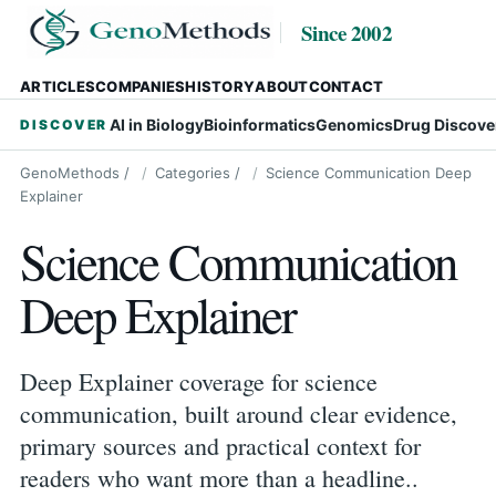
Since 2002
ARTICLES
COMPANIES
HISTORY
ABOUT
CONTACT
AI in Biology
Bioinformatics
Genomics
Drug Discove
DISCOVER
GenoMethods
/
Categories
/
Science Communication Deep
Explainer
Science Communication
Deep Explainer
Deep Explainer coverage for science
communication, built around clear evidence,
primary sources and practical context for
readers who want more than a headline..