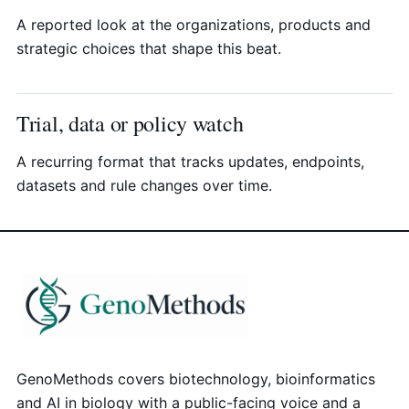
A reported look at the organizations, products and
strategic choices that shape this beat.
Trial, data or policy watch
A recurring format that tracks updates, endpoints,
datasets and rule changes over time.
GenoMethods covers biotechnology, bioinformatics
and AI in biology with a public-facing voice and a