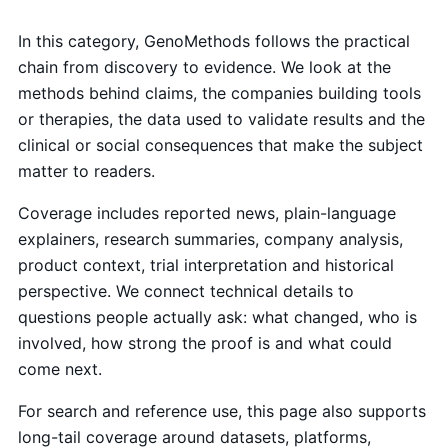
In this category, GenoMethods follows the practical
chain from discovery to evidence. We look at the
methods behind claims, the companies building tools
or therapies, the data used to validate results and the
clinical or social consequences that make the subject
matter to readers.
Coverage includes reported news, plain-language
explainers, research summaries, company analysis,
product context, trial interpretation and historical
perspective. We connect technical details to
questions people actually ask: what changed, who is
involved, how strong the proof is and what could
come next.
For search and reference use, this page also supports
long-tail coverage around datasets, platforms,