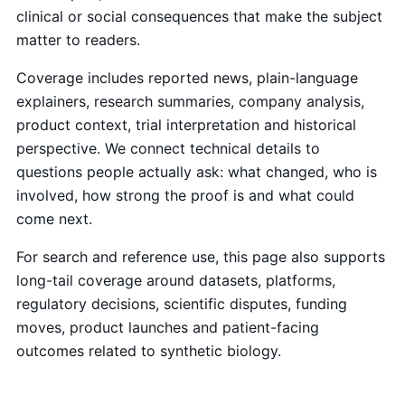
clinical or social consequences that make the subject
matter to readers.
Coverage includes reported news, plain-language
explainers, research summaries, company analysis,
product context, trial interpretation and historical
perspective. We connect technical details to
questions people actually ask: what changed, who is
involved, how strong the proof is and what could
come next.
For search and reference use, this page also supports
long-tail coverage around datasets, platforms,
regulatory decisions, scientific disputes, funding
moves, product launches and patient-facing
outcomes related to synthetic biology.