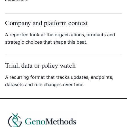
Company and platform context
A reported look at the organizations, products and
strategic choices that shape this beat.
Trial, data or policy watch
A recurring format that tracks updates, endpoints,
datasets and rule changes over time.