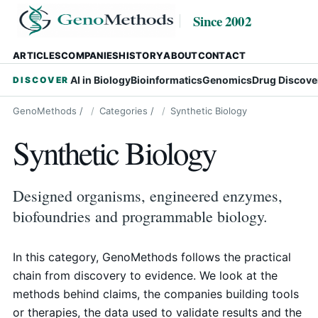
Since 2002
ARTICLES
COMPANIES
HISTORY
ABOUT
CONTACT
AI in Biology
Bioinformatics
Genomics
Drug Discove
DISCOVER
GenoMethods
/
Categories
/
Synthetic Biology
Synthetic Biology
Designed organisms, engineered enzymes,
biofoundries and programmable biology.
In this category, GenoMethods follows the practical
chain from discovery to evidence. We look at the
methods behind claims, the companies building tools
or therapies, the data used to validate results and the