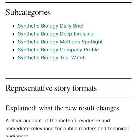
Subcategories
Synthetic Biology Daily Brief
Synthetic Biology Deep Explainer
Synthetic Biology Methods Spotlight
Synthetic Biology Company Profile
Synthetic Biology Trial Watch
Representative story formats
Explained: what the new result changes
A clear account of the method, evidence and
immediate relevance for public readers and technical
audiences.