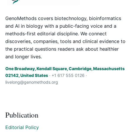
GenoMethods covers biotechnology, bioinformatics
and AI in biology with a public-facing voice and a
methods-first editorial discipline. We connect
discoveries, companies, tools and clinical evidence to
the practical questions readers ask about healthier
and longer lives.
One Broadway, Kendall Square, Cambridge, Massachusetts
02142, United States
· +1 617 555 0126 ·
livelong@genomethods.org
Publication
Editorial Policy