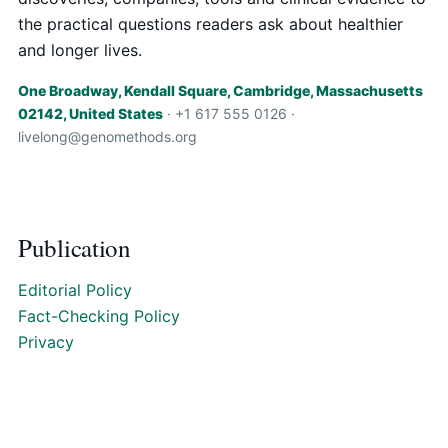
the practical questions readers ask about healthier
and longer lives.
One Broadway, Kendall Square, Cambridge, Massachusetts
02142, United States
· +1 617 555 0126 ·
livelong@genomethods.org
Publication
Editorial Policy
Fact-Checking Policy
Privacy