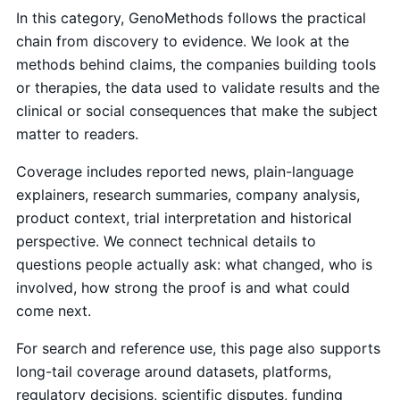
In this category, GenoMethods follows the practical
chain from discovery to evidence. We look at the
methods behind claims, the companies building tools
or therapies, the data used to validate results and the
clinical or social consequences that make the subject
matter to readers.
Coverage includes reported news, plain-language
explainers, research summaries, company analysis,
product context, trial interpretation and historical
perspective. We connect technical details to
questions people actually ask: what changed, who is
involved, how strong the proof is and what could
come next.
For search and reference use, this page also supports
long-tail coverage around datasets, platforms,
regulatory decisions, scientific disputes, funding