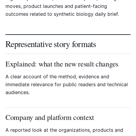
moves, product launches and patient-facing
outcomes related to synthetic biology daily brief.
Representative story formats
Explained: what the new result changes
A clear account of the method, evidence and
immediate relevance for public readers and technical
audiences.
Company and platform context
A reported look at the organizations, products and