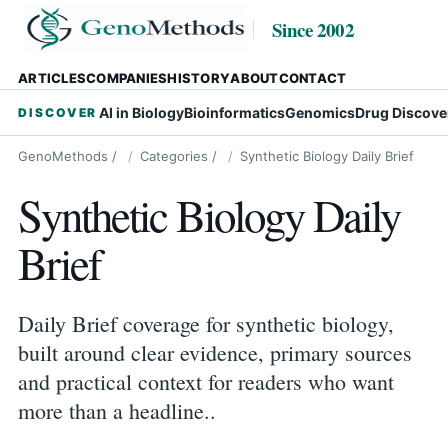
Since 2002
ARTICLES
COMPANIES
HISTORY
ABOUT
CONTACT
AI in Biology
Bioinformatics
Genomics
Drug Discove
DISCOVER
GenoMethods
/
Categories
/
Synthetic Biology Daily Brief
Synthetic Biology Daily
Brief
Daily Brief coverage for synthetic biology,
built around clear evidence, primary sources
and practical context for readers who want
more than a headline..