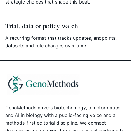
strategic choices that shape this beat.
Trial, data or policy watch
A recurring format that tracks updates, endpoints,
datasets and rule changes over time.
GenoMethods covers biotechnology, bioinformatics
and AI in biology with a public-facing voice and a
methods-first editorial discipline. We connect
discoveries, companies, tools and clinical evidence to