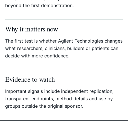
beyond the first demonstration.
Why it matters now
The first test is whether Agilent Technologies changes
what researchers, clinicians, builders or patients can
decide with more confidence.
Evidence to watch
Important signals include independent replication,
transparent endpoints, method details and use by
groups outside the original sponsor.