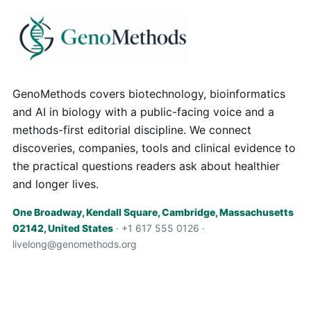
GenoMethods covers biotechnology, bioinformatics
and AI in biology with a public-facing voice and a
methods-first editorial discipline. We connect
discoveries, companies, tools and clinical evidence to
the practical questions readers ask about healthier
and longer lives.
One Broadway, Kendall Square, Cambridge, Massachusetts
02142, United States
· +1 617 555 0126 ·
livelong@genomethods.org