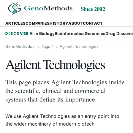
Since 2002
ARTICLES
COMPANIES
HISTORY
ABOUT
CONTACT
AI in Biology
Bioinformatics
Genomics
Drug Discove
DISCOVER
GenoMethods
/
Tags
/
Agilent Technologies
Agilent Technologies
This page places Agilent Technologies inside
the scientific, clinical and commercial
systems that define its importance.
We use Agilent Technologies as an entry point into
the wider machinery of modern biotech.