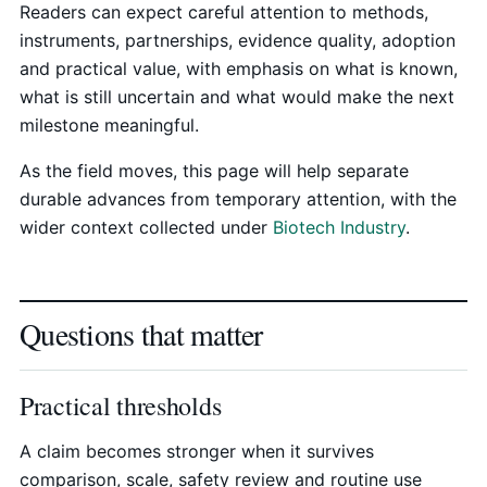
Readers can expect careful attention to methods,
instruments, partnerships, evidence quality, adoption
and practical value, with emphasis on what is known,
what is still uncertain and what would make the next
milestone meaningful.
As the field moves, this page will help separate
durable advances from temporary attention, with the
wider context collected under
Biotech Industry
.
Questions that matter
Practical thresholds
A claim becomes stronger when it survives
comparison, scale, safety review and routine use