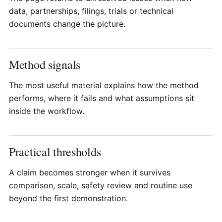
data, partnerships, filings, trials or technical
documents change the picture.
Method signals
The most useful material explains how the method
performs, where it fails and what assumptions sit
inside the workflow.
Practical thresholds
A claim becomes stronger when it survives
comparison, scale, safety review and routine use
beyond the first demonstration.