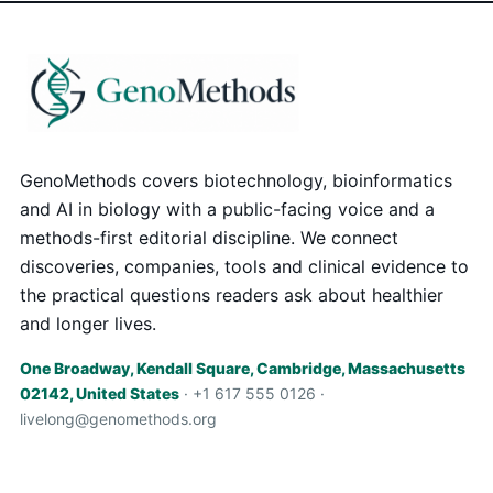
GenoMethods covers biotechnology, bioinformatics
and AI in biology with a public-facing voice and a
methods-first editorial discipline. We connect
discoveries, companies, tools and clinical evidence to
the practical questions readers ask about healthier
and longer lives.
One Broadway, Kendall Square, Cambridge, Massachusetts
02142, United States
· +1 617 555 0126 ·
livelong@genomethods.org