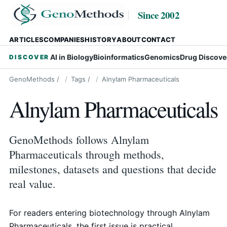
Since 2002
ARTICLES
COMPANIES
HISTORY
ABOUT
CONTACT
AI in Biology
Bioinformatics
Genomics
Drug Discove
DISCOVER
GenoMethods
/
Tags
/
Alnylam Pharmaceuticals
Alnylam Pharmaceuticals
GenoMethods follows Alnylam
Pharmaceuticals through methods,
milestones, datasets and questions that decide
real value.
For readers entering biotechnology through Alnylam
Pharmaceuticals, the first issue is practical