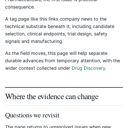
consequence.
A tag page like this links company news to the
technical substrate beneath it, including candidate
selection, clinical endpoints, trial design, safety
signals and manufacturing.
As the field moves, this page will help separate
durable advances from temporary attention, with the
wider context collected under
Drug Discovery
.
Where the evidence can change
Questions we revisit
The page returns to unresolved issues when new