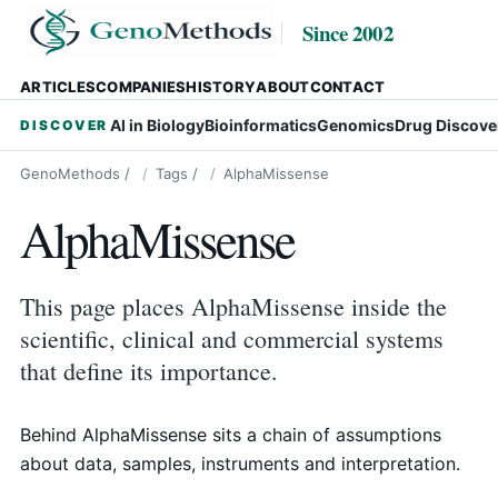
Since 2002
ARTICLES
COMPANIES
HISTORY
ABOUT
CONTACT
AI in Biology
Bioinformatics
Genomics
Drug Discove
DISCOVER
GenoMethods
/
Tags
/
AlphaMissense
AlphaMissense
This page places AlphaMissense inside the
scientific, clinical and commercial systems
that define its importance.
Behind AlphaMissense sits a chain of assumptions
about data, samples, instruments and interpretation.