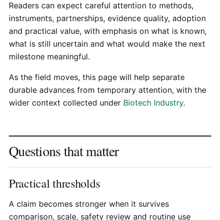
Readers can expect careful attention to methods,
instruments, partnerships, evidence quality, adoption
and practical value, with emphasis on what is known,
what is still uncertain and what would make the next
milestone meaningful.
As the field moves, this page will help separate
durable advances from temporary attention, with the
wider context collected under
Biotech Industry
.
Questions that matter
Practical thresholds
A claim becomes stronger when it survives
comparison, scale, safety review and routine use