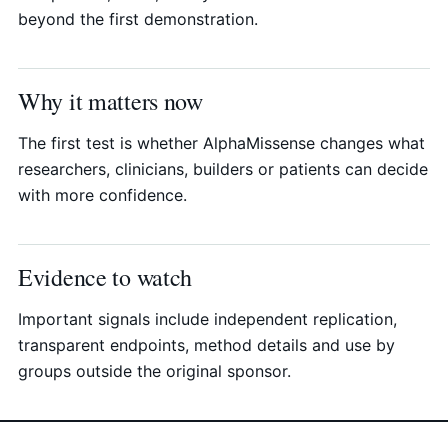
beyond the first demonstration.
Why it matters now
The first test is whether AlphaMissense changes what
researchers, clinicians, builders or patients can decide
with more confidence.
Evidence to watch
Important signals include independent replication,
transparent endpoints, method details and use by
groups outside the original sponsor.