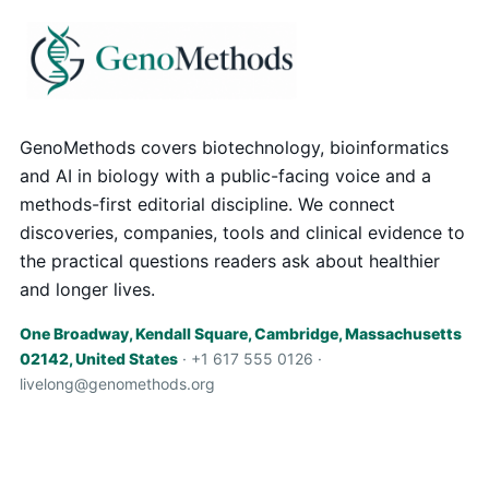
GenoMethods covers biotechnology, bioinformatics
and AI in biology with a public-facing voice and a
methods-first editorial discipline. We connect
discoveries, companies, tools and clinical evidence to
the practical questions readers ask about healthier
and longer lives.
One Broadway, Kendall Square, Cambridge, Massachusetts
02142, United States
· +1 617 555 0126 ·
livelong@genomethods.org