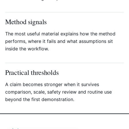
Method signals
The most useful material explains how the method
performs, where it fails and what assumptions sit
inside the workflow.
Practical thresholds
A claim becomes stronger when it survives
comparison, scale, safety review and routine use
beyond the first demonstration.