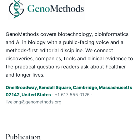
GenoMethods covers biotechnology, bioinformatics
and AI in biology with a public-facing voice and a
methods-first editorial discipline. We connect
discoveries, companies, tools and clinical evidence to
the practical questions readers ask about healthier
and longer lives.
One Broadway, Kendall Square, Cambridge, Massachusetts
02142, United States
· +1 617 555 0126 ·
livelong@genomethods.org
Publication