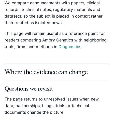
We compare announcements with papers, clinical
records, technical notes, regulatory materials and
datasets, so the subject is placed in context rather
than treated as isolated news.
This page will remain useful as a reference point for
readers comparing Ambry Genetics with neighboring
tools, firms and methods in
Diagnostics
.
Where the evidence can change
Questions we revisit
The page returns to unresolved issues when new
data, partnerships, filings, trials or technical
documents change the picture.