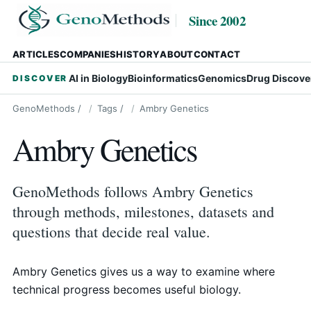
Since 2002
ARTICLES
COMPANIES
HISTORY
ABOUT
CONTACT
AI in Biology
Bioinformatics
Genomics
Drug Discove
DISCOVER
GenoMethods
/
Tags
/
Ambry Genetics
Ambry Genetics
GenoMethods follows Ambry Genetics
through methods, milestones, datasets and
questions that decide real value.
Ambry Genetics gives us a way to examine where
technical progress becomes useful biology.