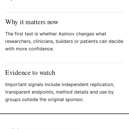
Why it matters now
The first test is whether Asimov changes what
researchers, clinicians, builders or patients can decide
with more confidence.
Evidence to watch
Important signals include independent replication,
transparent endpoints, method details and use by
groups outside the original sponsor.