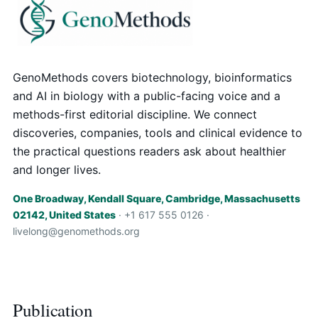
GenoMethods covers biotechnology, bioinformatics
and AI in biology with a public-facing voice and a
methods-first editorial discipline. We connect
discoveries, companies, tools and clinical evidence to
the practical questions readers ask about healthier
and longer lives.
One Broadway, Kendall Square, Cambridge, Massachusetts
02142, United States
· +1 617 555 0126 ·
livelong@genomethods.org
Publication