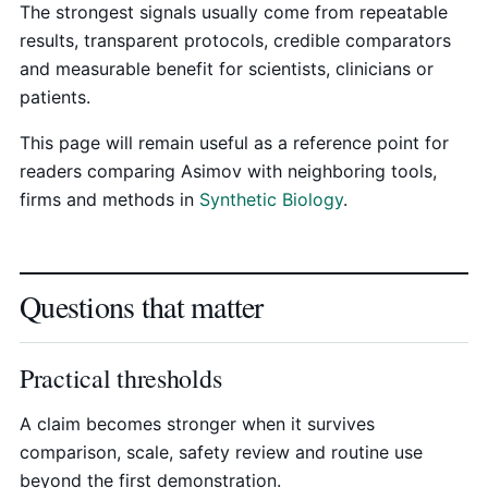
The strongest signals usually come from repeatable
results, transparent protocols, credible comparators
and measurable benefit for scientists, clinicians or
patients.
This page will remain useful as a reference point for
readers comparing Asimov with neighboring tools,
firms and methods in
Synthetic Biology
.
Questions that matter
Practical thresholds
A claim becomes stronger when it survives
comparison, scale, safety review and routine use
beyond the first demonstration.