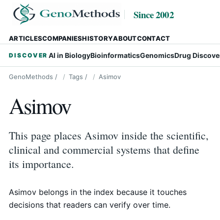
Since 2002
ARTICLES
COMPANIES
HISTORY
ABOUT
CONTACT
AI in Biology
Bioinformatics
Genomics
Drug Discove
DISCOVER
GenoMethods
/
Tags
/
Asimov
Asimov
This page places Asimov inside the scientific,
clinical and commercial systems that define
its importance.
Asimov belongs in the index because it touches
decisions that readers can verify over time.