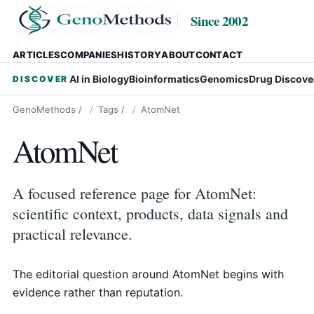
Since 2002
ARTICLES
COMPANIES
HISTORY
ABOUT
CONTACT
AI in Biology
Bioinformatics
Genomics
Drug Discove
DISCOVER
GenoMethods
/
Tags
/
AtomNet
AtomNet
A focused reference page for AtomNet:
scientific context, products, data signals and
practical relevance.
The editorial question around AtomNet begins with
evidence rather than reputation.