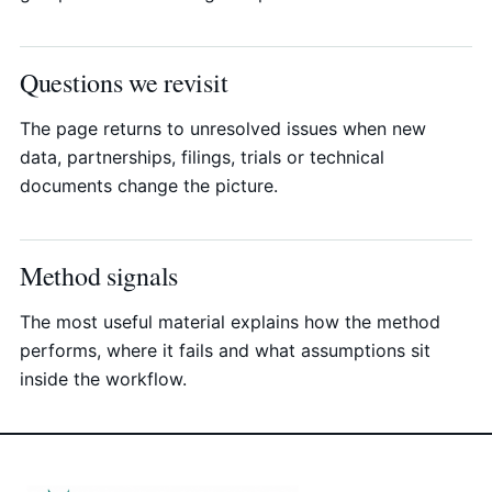
Questions we revisit
The page returns to unresolved issues when new
data, partnerships, filings, trials or technical
documents change the picture.
Method signals
The most useful material explains how the method
performs, where it fails and what assumptions sit
inside the workflow.