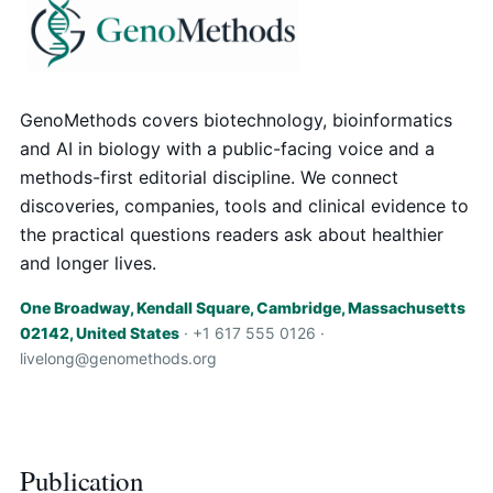
GenoMethods covers biotechnology, bioinformatics
and AI in biology with a public-facing voice and a
methods-first editorial discipline. We connect
discoveries, companies, tools and clinical evidence to
the practical questions readers ask about healthier
and longer lives.
One Broadway, Kendall Square, Cambridge, Massachusetts
02142, United States
· +1 617 555 0126 ·
livelong@genomethods.org
Publication