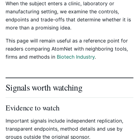
When the subject enters a clinic, laboratory or
manufacturing setting, we examine the controls,
endpoints and trade-offs that determine whether it is
more than a promising idea.
This page will remain useful as a reference point for
readers comparing AtomNet with neighboring tools,
firms and methods in
Biotech Industry
.
Signals worth watching
Evidence to watch
Important signals include independent replication,
transparent endpoints, method details and use by
groups outside the original sponsor.