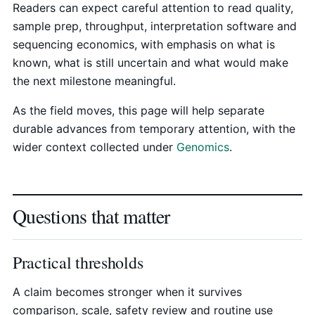
Readers can expect careful attention to read quality,
sample prep, throughput, interpretation software and
sequencing economics, with emphasis on what is
known, what is still uncertain and what would make
the next milestone meaningful.
As the field moves, this page will help separate
durable advances from temporary attention, with the
wider context collected under
Genomics
.
Questions that matter
Practical thresholds
A claim becomes stronger when it survives
comparison, scale, safety review and routine use