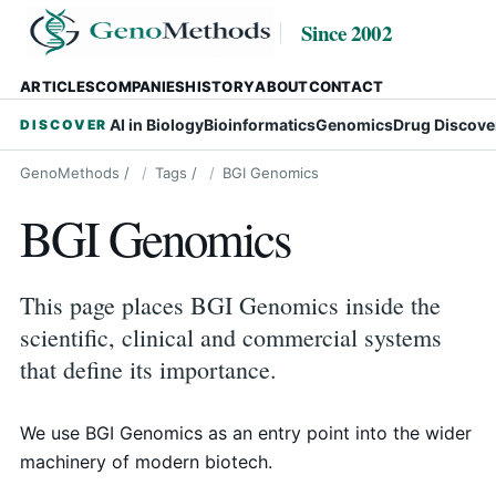
Since 2002
ARTICLES
COMPANIES
HISTORY
ABOUT
CONTACT
AI in Biology
Bioinformatics
Genomics
Drug Discove
DISCOVER
GenoMethods
/
Tags
/
BGI Genomics
BGI Genomics
This page places BGI Genomics inside the
scientific, clinical and commercial systems
that define its importance.
We use BGI Genomics as an entry point into the wider
machinery of modern biotech.