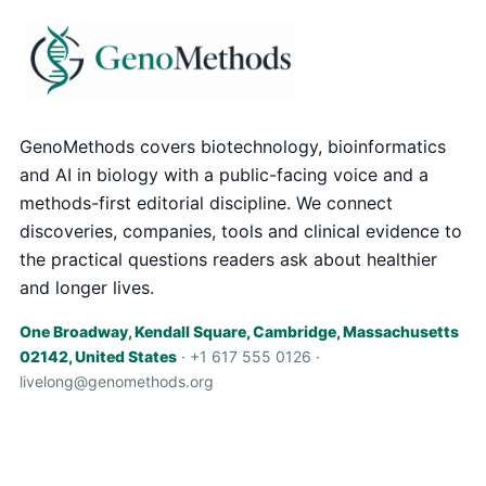
GenoMethods covers biotechnology, bioinformatics
and AI in biology with a public-facing voice and a
methods-first editorial discipline. We connect
discoveries, companies, tools and clinical evidence to
the practical questions readers ask about healthier
and longer lives.
One Broadway, Kendall Square, Cambridge, Massachusetts
02142, United States
· +1 617 555 0126 ·
livelong@genomethods.org