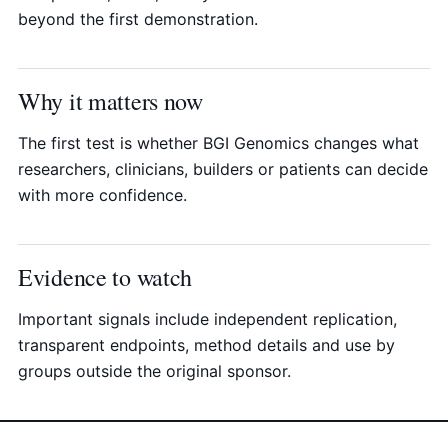
beyond the first demonstration.
Why it matters now
The first test is whether BGI Genomics changes what
researchers, clinicians, builders or patients can decide
with more confidence.
Evidence to watch
Important signals include independent replication,
transparent endpoints, method details and use by
groups outside the original sponsor.