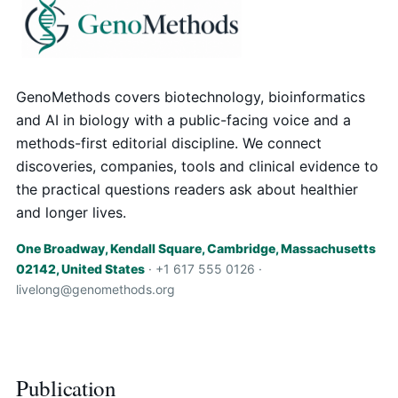
GenoMethods covers biotechnology, bioinformatics
and AI in biology with a public-facing voice and a
methods-first editorial discipline. We connect
discoveries, companies, tools and clinical evidence to
the practical questions readers ask about healthier
and longer lives.
One Broadway, Kendall Square, Cambridge, Massachusetts
02142, United States
· +1 617 555 0126 ·
livelong@genomethods.org
Publication