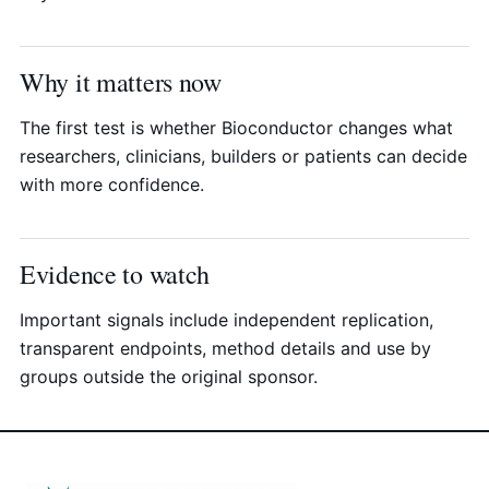
Why it matters now
The first test is whether Bioconductor changes what
researchers, clinicians, builders or patients can decide
with more confidence.
Evidence to watch
Important signals include independent replication,
transparent endpoints, method details and use by
groups outside the original sponsor.