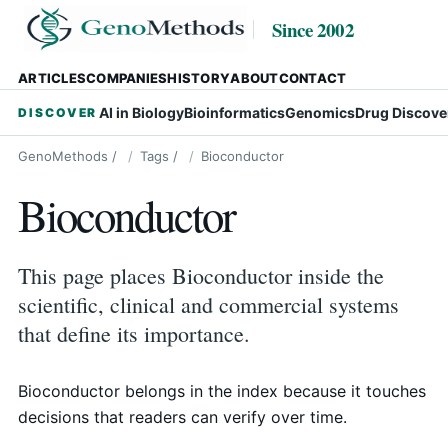
Since 2002
ARTICLES
COMPANIES
HISTORY
ABOUT
CONTACT
AI in Biology
Bioinformatics
Genomics
Drug Discove
DISCOVER
GenoMethods
/
Tags
/
Bioconductor
Bioconductor
This page places Bioconductor inside the
scientific, clinical and commercial systems
that define its importance.
Bioconductor belongs in the index because it touches
decisions that readers can verify over time.