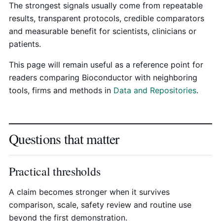
The strongest signals usually come from repeatable
results, transparent protocols, credible comparators
and measurable benefit for scientists, clinicians or
patients.
This page will remain useful as a reference point for
readers comparing Bioconductor with neighboring
tools, firms and methods in
Data and Repositories
.
Questions that matter
Practical thresholds
A claim becomes stronger when it survives
comparison, scale, safety review and routine use
beyond the first demonstration.