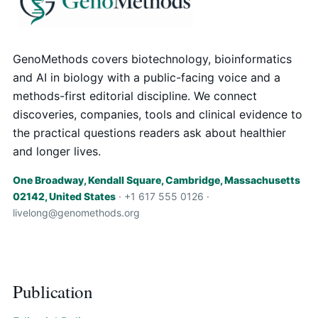
GenoMethods covers biotechnology, bioinformatics
and AI in biology with a public-facing voice and a
methods-first editorial discipline. We connect
discoveries, companies, tools and clinical evidence to
the practical questions readers ask about healthier
and longer lives.
One Broadway, Kendall Square, Cambridge, Massachusetts
02142, United States
· +1 617 555 0126 ·
livelong@genomethods.org
Publication