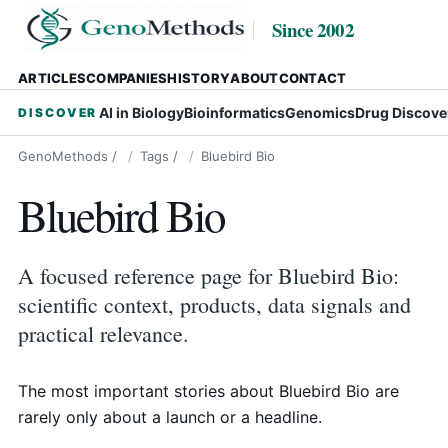
Since 2002
ARTICLES
COMPANIES
HISTORY
ABOUT
CONTACT
AI in Biology
Bioinformatics
Genomics
Drug Discove
DISCOVER
GenoMethods
/
Tags
/
Bluebird Bio
Bluebird Bio
A focused reference page for Bluebird Bio:
scientific context, products, data signals and
practical relevance.
The most important stories about Bluebird Bio are
rarely only about a launch or a headline.