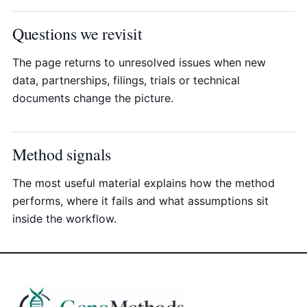
Questions we revisit
The page returns to unresolved issues when new
data, partnerships, filings, trials or technical
documents change the picture.
Method signals
The most useful material explains how the method
performs, where it fails and what assumptions sit
inside the workflow.