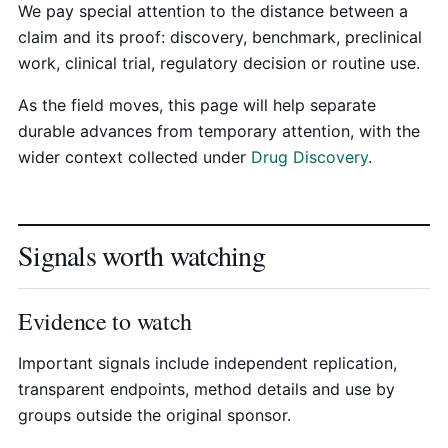
We pay special attention to the distance between a
claim and its proof: discovery, benchmark, preclinical
work, clinical trial, regulatory decision or routine use.
As the field moves, this page will help separate
durable advances from temporary attention, with the
wider context collected under
Drug Discovery
.
Signals worth watching
Evidence to watch
Important signals include independent replication,
transparent endpoints, method details and use by
groups outside the original sponsor.