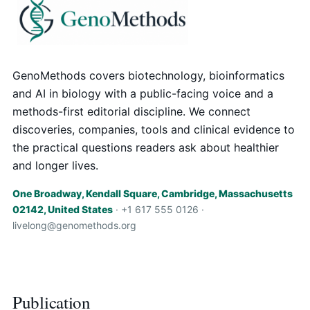
GenoMethods covers biotechnology, bioinformatics
and AI in biology with a public-facing voice and a
methods-first editorial discipline. We connect
discoveries, companies, tools and clinical evidence to
the practical questions readers ask about healthier
and longer lives.
One Broadway, Kendall Square, Cambridge, Massachusetts
02142, United States
· +1 617 555 0126 ·
livelong@genomethods.org
Publication