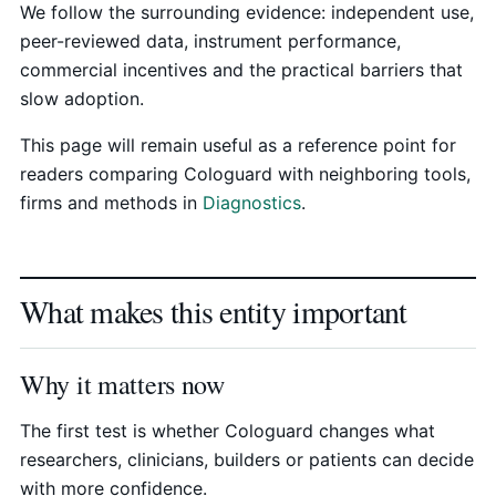
We follow the surrounding evidence: independent use,
peer-reviewed data, instrument performance,
commercial incentives and the practical barriers that
slow adoption.
This page will remain useful as a reference point for
readers comparing Cologuard with neighboring tools,
firms and methods in
Diagnostics
.
What makes this entity important
Why it matters now
The first test is whether Cologuard changes what
researchers, clinicians, builders or patients can decide
with more confidence.