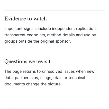
Evidence to watch
Important signals include independent replication,
transparent endpoints, method details and use by
groups outside the original sponsor.
Questions we revisit
The page returns to unresolved issues when new
data, partnerships, filings, trials or technical
documents change the picture.