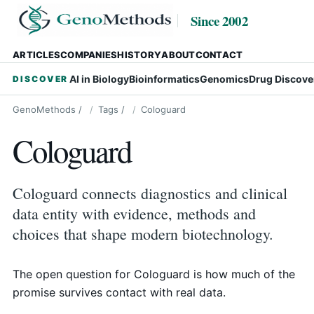
Since 2002
ARTICLES
COMPANIES
HISTORY
ABOUT
CONTACT
AI in Biology
Bioinformatics
Genomics
Drug Discove
DISCOVER
GenoMethods
/
Tags
/
Cologuard
Cologuard
Cologuard connects diagnostics and clinical
data entity with evidence, methods and
choices that shape modern biotechnology.
The open question for Cologuard is how much of the
promise survives contact with real data.