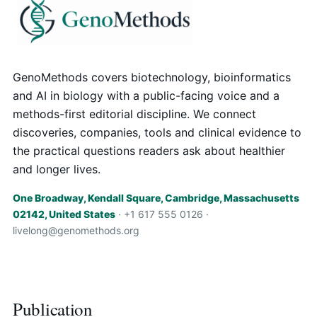
GenoMethods covers biotechnology, bioinformatics
and AI in biology with a public-facing voice and a
methods-first editorial discipline. We connect
discoveries, companies, tools and clinical evidence to
the practical questions readers ask about healthier
and longer lives.
One Broadway, Kendall Square, Cambridge, Massachusetts
02142, United States
· +1 617 555 0126 ·
livelong@genomethods.org
Publication