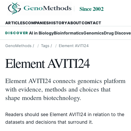
Since 2002
ARTICLES
COMPANIES
HISTORY
ABOUT
CONTACT
AI in Biology
Bioinformatics
Genomics
Drug Discove
DISCOVER
GenoMethods
/
Tags
/
Element AVITI24
Element AVITI24
Element AVITI24 connects genomics platform
with evidence, methods and choices that
shape modern biotechnology.
Readers should see Element AVITI24 in relation to the
datasets and decisions that surround it.