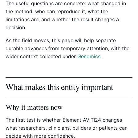
The useful questions are concrete: what changed in
the method, who can reproduce it, what the
limitations are, and whether the result changes a
decision.
As the field moves, this page will help separate
durable advances from temporary attention, with the
wider context collected under
Genomics
.
What makes this entity important
Why it matters now
The first test is whether Element AVITI24 changes
what researchers, clinicians, builders or patients can
decide with more confidence.