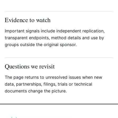
Evidence to watch
Important signals include independent replication,
transparent endpoints, method details and use by
groups outside the original sponsor.
Questions we revisit
The page returns to unresolved issues when new
data, partnerships, filings, trials or technical
documents change the picture.