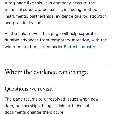
A tag page like this links company news to the
technical substrate beneath it, including methods,
instruments, partnerships, evidence quality, adoption
and practical value.
As the field moves, this page will help separate
durable advances from temporary attention, with the
wider context collected under
Biotech Industry
.
Where the evidence can change
Questions we revisit
The page returns to unresolved issues when new
data, partnerships, filings, trials or technical
documents change the picture.