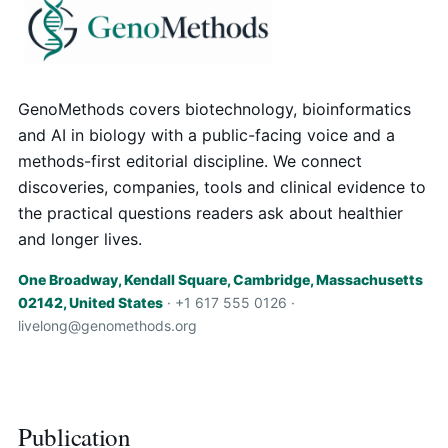
GenoMethods covers biotechnology, bioinformatics
and AI in biology with a public-facing voice and a
methods-first editorial discipline. We connect
discoveries, companies, tools and clinical evidence to
the practical questions readers ask about healthier
and longer lives.
One Broadway, Kendall Square, Cambridge, Massachusetts
02142, United States
· +1 617 555 0126 ·
livelong@genomethods.org
Publication