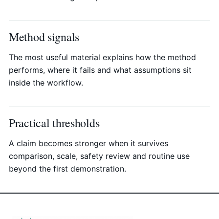
Method signals
The most useful material explains how the method
performs, where it fails and what assumptions sit
inside the workflow.
Practical thresholds
A claim becomes stronger when it survives
comparison, scale, safety review and routine use
beyond the first demonstration.