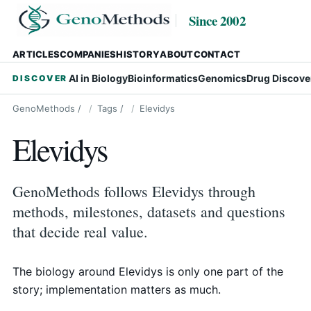
Since 2002
ARTICLES
COMPANIES
HISTORY
ABOUT
CONTACT
AI in Biology
Bioinformatics
Genomics
Drug Discove
DISCOVER
GenoMethods
/
Tags
/
Elevidys
Elevidys
GenoMethods follows Elevidys through
methods, milestones, datasets and questions
that decide real value.
The biology around Elevidys is only one part of the
story; implementation matters as much.