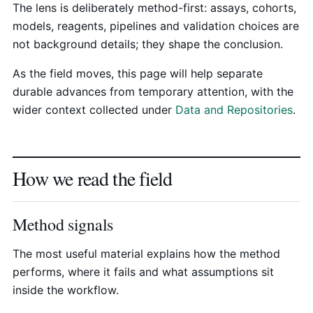
The lens is deliberately method-first: assays, cohorts,
models, reagents, pipelines and validation choices are
not background details; they shape the conclusion.
As the field moves, this page will help separate
durable advances from temporary attention, with the
wider context collected under
Data and Repositories
.
How we read the field
Method signals
The most useful material explains how the method
performs, where it fails and what assumptions sit
inside the workflow.