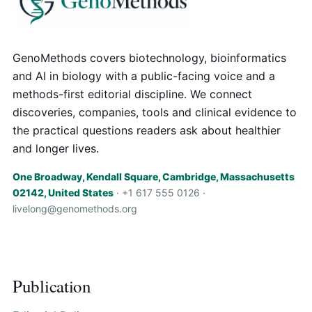
GenoMethods covers biotechnology, bioinformatics
and AI in biology with a public-facing voice and a
methods-first editorial discipline. We connect
discoveries, companies, tools and clinical evidence to
the practical questions readers ask about healthier
and longer lives.
One Broadway, Kendall Square, Cambridge, Massachusetts
02142, United States
· +1 617 555 0126 ·
livelong@genomethods.org
Publication