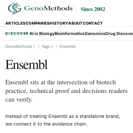
Since 2002
ARTICLES
COMPANIES
HISTORY
ABOUT
CONTACT
AI in Biology
Bioinformatics
Genomics
Drug Discove
DISCOVER
GenoMethods
/
Tags
/
Ensembl
Ensembl
Ensembl sits at the intersection of biotech
practice, technical proof and decisions readers
can verify.
Instead of treating Ensembl as a standalone brand,
we connect it to the evidence chain.