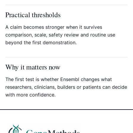
Practical thresholds
A claim becomes stronger when it survives
comparison, scale, safety review and routine use
beyond the first demonstration.
Why it matters now
The first test is whether Ensembl changes what
researchers, clinicians, builders or patients can decide
with more confidence.