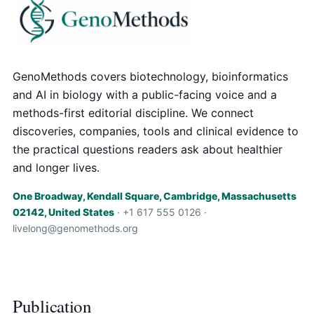
GenoMethods covers biotechnology, bioinformatics
and AI in biology with a public-facing voice and a
methods-first editorial discipline. We connect
discoveries, companies, tools and clinical evidence to
the practical questions readers ask about healthier
and longer lives.
One Broadway, Kendall Square, Cambridge, Massachusetts
02142, United States
· +1 617 555 0126 ·
livelong@genomethods.org
Publication