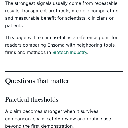
The strongest signals usually come from repeatable
results, transparent protocols, credible comparators
and measurable benefit for scientists, clinicians or
patients.
This page will remain useful as a reference point for
readers comparing Ensoma with neighboring tools,
firms and methods in
Biotech Industry
.
Questions that matter
Practical thresholds
A claim becomes stronger when it survives
comparison, scale, safety review and routine use
beyond the first demonstration.