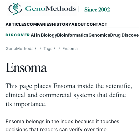
Since 2002
ARTICLES
COMPANIES
HISTORY
ABOUT
CONTACT
AI in Biology
Bioinformatics
Genomics
Drug Discove
DISCOVER
GenoMethods
/
Tags
/
Ensoma
Ensoma
This page places Ensoma inside the scientific,
clinical and commercial systems that define
its importance.
Ensoma belongs in the index because it touches
decisions that readers can verify over time.