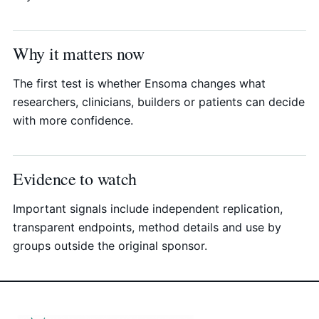
Why it matters now
The first test is whether Ensoma changes what
researchers, clinicians, builders or patients can decide
with more confidence.
Evidence to watch
Important signals include independent replication,
transparent endpoints, method details and use by
groups outside the original sponsor.