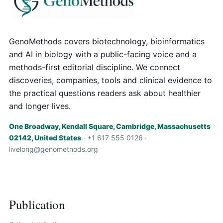
GenoMethods covers biotechnology, bioinformatics
and AI in biology with a public-facing voice and a
methods-first editorial discipline. We connect
discoveries, companies, tools and clinical evidence to
the practical questions readers ask about healthier
and longer lives.
One Broadway, Kendall Square, Cambridge, Massachusetts
02142, United States
· +1 617 555 0126 ·
livelong@genomethods.org
Publication