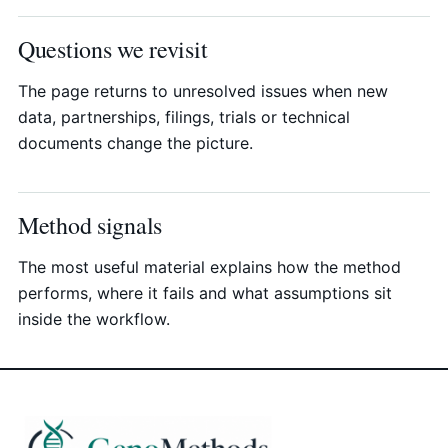
Questions we revisit
The page returns to unresolved issues when new
data, partnerships, filings, trials or technical
documents change the picture.
Method signals
The most useful material explains how the method
performs, where it fails and what assumptions sit
inside the workflow.