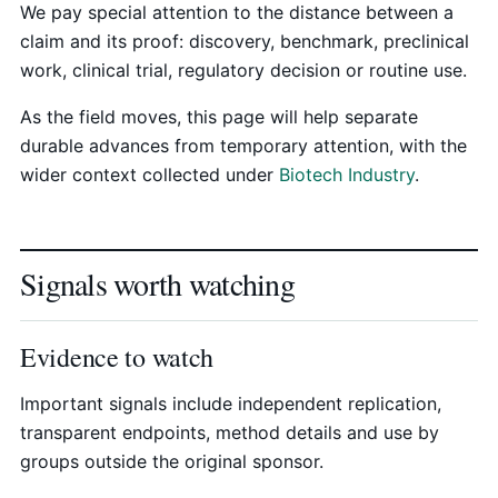
We pay special attention to the distance between a
claim and its proof: discovery, benchmark, preclinical
work, clinical trial, regulatory decision or routine use.
As the field moves, this page will help separate
durable advances from temporary attention, with the
wider context collected under
Biotech Industry
.
Signals worth watching
Evidence to watch
Important signals include independent replication,
transparent endpoints, method details and use by
groups outside the original sponsor.