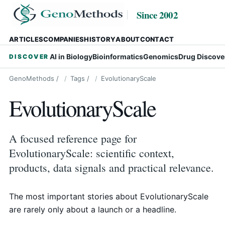
Since 2002
ARTICLES
COMPANIES
HISTORY
ABOUT
CONTACT
AI in Biology
Bioinformatics
Genomics
Drug Discove
DISCOVER
GenoMethods
/
Tags
/
EvolutionaryScale
EvolutionaryScale
A focused reference page for
EvolutionaryScale: scientific context,
products, data signals and practical relevance.
The most important stories about EvolutionaryScale
are rarely only about a launch or a headline.