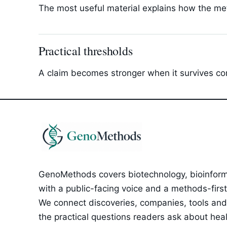
The most useful material explains how the met
Practical thresholds
A claim becomes stronger when it survives com
GenoMethods covers biotechnology, bioinforma
with a public-facing voice and a methods-first e
We connect discoveries, companies, tools and 
the practical questions readers ask about healt