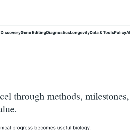
 Discovery
Gene Editing
Diagnostics
Longevity
Data & Tools
Policy
A
el through methods, milestones, 
alue.
nical progress becomes useful biology.