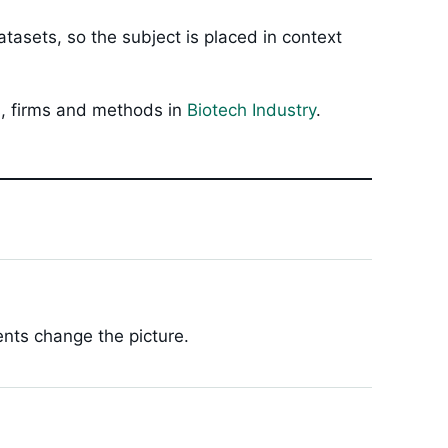
tasets, so the subject is placed in context
ls, firms and methods in
Biotech Industry
.
ents change the picture.