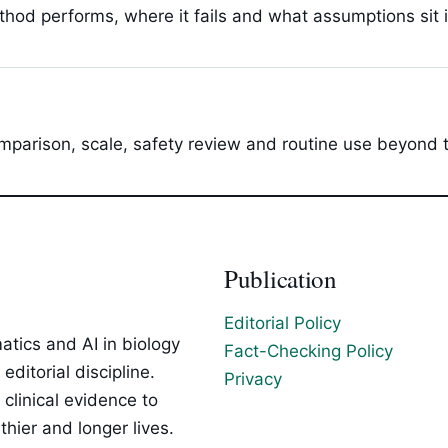
hod performs, where it fails and what assumptions sit 
parison, scale, safety review and routine use beyond t
Publication
Editorial Policy
tics and AI in biology
Fact-Checking Policy
ditorial discipline.
Privacy
clinical evidence to
hier and longer lives.