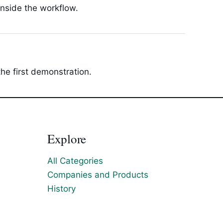
inside the workflow.
he first demonstration.
Explore
All Categories
Companies and Products
History