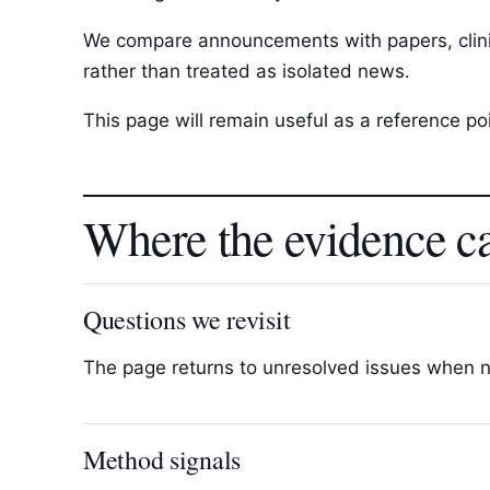
We compare announcements with papers, clinica
rather than treated as isolated news.
This page will remain useful as a reference p
Where the evidence c
Questions we revisit
The page returns to unresolved issues when new
Method signals