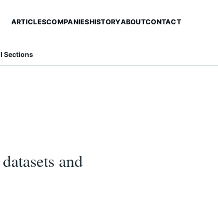
ARTICLES
COMPANIES
HISTORY
ABOUT
CONTACT
ll Sections
datasets and