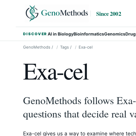
Since 2002
AI in Biology
Bioinformatics
Genomics
Drug
DISCOVER
GenoMethods
/
Tags
/
Exa-cel
Exa-cel
GenoMethods follows Exa-c
questions that decide real v
Exa-cel gives us a way to examine where tech