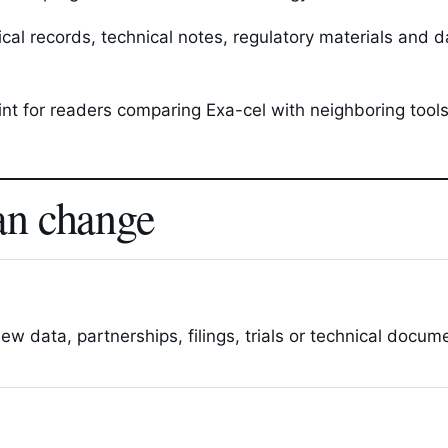
l records, technical notes, regulatory materials and da
oint for readers comparing Exa-cel with neighboring too
an change
 data, partnerships, filings, trials or technical docum