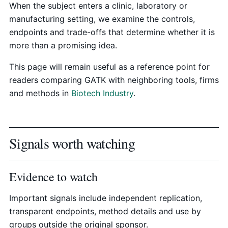
When the subject enters a clinic, laboratory or
manufacturing setting, we examine the controls,
endpoints and trade-offs that determine whether it is
more than a promising idea.
This page will remain useful as a reference point for
readers comparing GATK with neighboring tools, firms
and methods in
Biotech Industry
.
Signals worth watching
Evidence to watch
Important signals include independent replication,
transparent endpoints, method details and use by
groups outside the original sponsor.