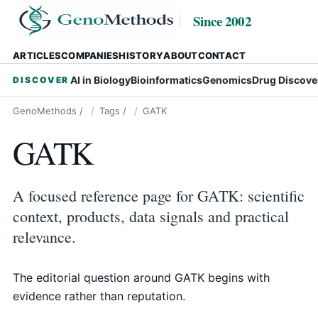
Since 2002
ARTICLES
COMPANIES
HISTORY
ABOUT
CONTACT
AI in Biology
Bioinformatics
Genomics
Drug Discove
DISCOVER
GenoMethods
/
Tags
/
GATK
GATK
A focused reference page for GATK: scientific
context, products, data signals and practical
relevance.
The editorial question around GATK begins with
evidence rather than reputation.