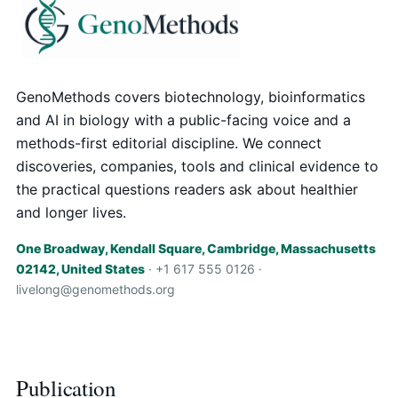
GenoMethods covers biotechnology, bioinformatics
and AI in biology with a public-facing voice and a
methods-first editorial discipline. We connect
discoveries, companies, tools and clinical evidence to
the practical questions readers ask about healthier
and longer lives.
One Broadway, Kendall Square, Cambridge, Massachusetts
02142, United States
· +1 617 555 0126 ·
livelong@genomethods.org
Publication