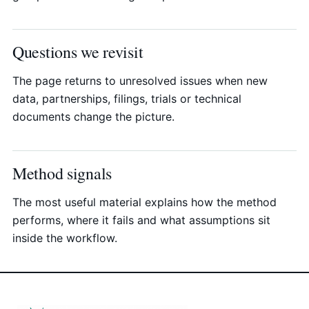
Questions we revisit
The page returns to unresolved issues when new
data, partnerships, filings, trials or technical
documents change the picture.
Method signals
The most useful material explains how the method
performs, where it fails and what assumptions sit
inside the workflow.