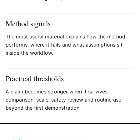
Method signals
The most useful material explains how the method
performs, where it fails and what assumptions sit
inside the workflow.
Practical thresholds
A claim becomes stronger when it survives
comparison, scale, safety review and routine use
beyond the first demonstration.