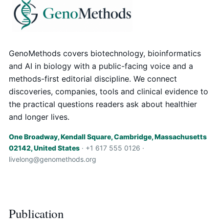
GenoMethods covers biotechnology, bioinformatics
and AI in biology with a public-facing voice and a
methods-first editorial discipline. We connect
discoveries, companies, tools and clinical evidence to
the practical questions readers ask about healthier
and longer lives.
One Broadway, Kendall Square, Cambridge, Massachusetts
02142, United States
· +1 617 555 0126 ·
livelong@genomethods.org
Publication