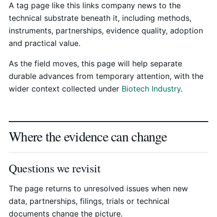
A tag page like this links company news to the
technical substrate beneath it, including methods,
instruments, partnerships, evidence quality, adoption
and practical value.
As the field moves, this page will help separate
durable advances from temporary attention, with the
wider context collected under
Biotech Industry
.
Where the evidence can change
Questions we revisit
The page returns to unresolved issues when new
data, partnerships, filings, trials or technical
documents change the picture.