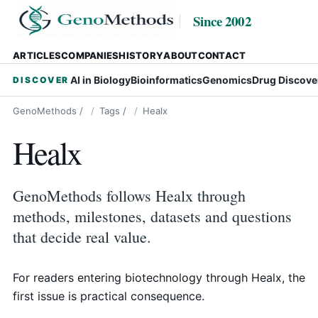
Since 2002
ARTICLES
COMPANIES
HISTORY
ABOUT
CONTACT
AI in Biology
Bioinformatics
Genomics
Drug Discove
DISCOVER
GenoMethods
/
Tags
/
Healx
Healx
GenoMethods follows Healx through
methods, milestones, datasets and questions
that decide real value.
For readers entering biotechnology through Healx, the
first issue is practical consequence.