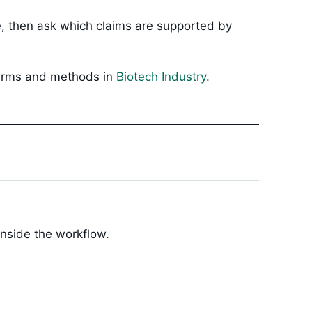
ue, then ask which claims are supported by
 firms and methods in
Biotech Industry
.
inside the workflow.