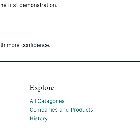
he first demonstration.
with more confidence.
Explore
All Categories
Companies and Products
History