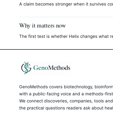
A claim becomes stronger when it survives com
Why it matters now
The first test is whether Helix changes what r
GenoMethods covers biotechnology, bioinforma
with a public-facing voice and a methods-first e
We connect discoveries, companies, tools and 
the practical questions readers ask about healt