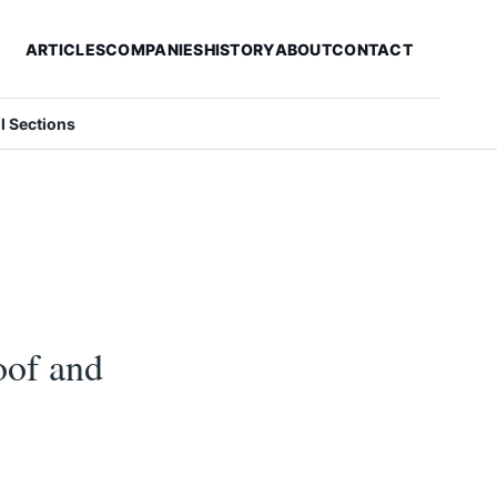
ARTICLES
COMPANIES
HISTORY
ABOUT
CONTACT
ll Sections
roof and