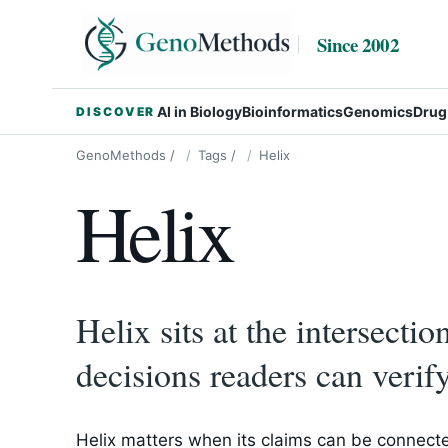
Since 2002
AI in Biology
Bioinformatics
Genomics
Drug
DISCOVER
GenoMethods
/
Tags
/
Helix
Helix
Helix sits at the intersecti
decisions readers can verify
Helix matters when its claims can be connecte