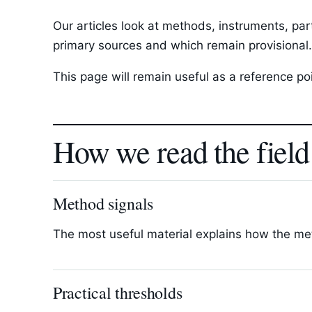
Our articles look at methods, instruments, par
primary sources and which remain provisional.
This page will remain useful as a reference p
How we read the field
Method signals
The most useful material explains how the met
Practical thresholds