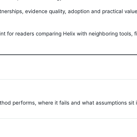
tnerships, evidence quality, adoption and practical val
oint for readers comparing Helix with neighboring tools,
hod performs, where it fails and what assumptions sit 