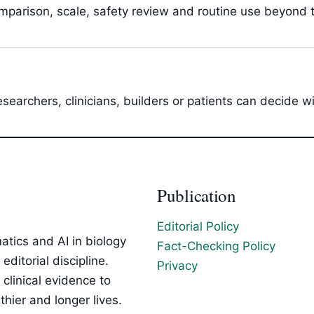
parison, scale, safety review and routine use beyond t
esearchers, clinicians, builders or patients can decide 
Publication
Editorial Policy
tics and AI in biology
Fact-Checking Policy
ditorial discipline.
Privacy
clinical evidence to
hier and longer lives.