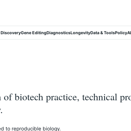
 Discovery
Gene Editing
Diagnostics
Longevity
Data & Tools
Policy
A
on of biotech practice, technical p
.
d to reproducible biology.