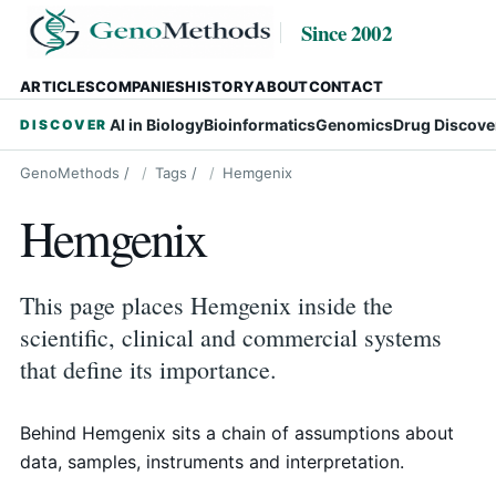
Since 2002
ARTICLES
COMPANIES
HISTORY
ABOUT
CONTACT
AI in Biology
Bioinformatics
Genomics
Drug Discove
DISCOVER
GenoMethods
/
Tags
/
Hemgenix
Hemgenix
This page places Hemgenix inside the
scientific, clinical and commercial systems
that define its importance.
Behind Hemgenix sits a chain of assumptions about
data, samples, instruments and interpretation.