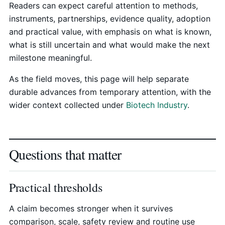
Readers can expect careful attention to methods,
instruments, partnerships, evidence quality, adoption
and practical value, with emphasis on what is known,
what is still uncertain and what would make the next
milestone meaningful.
As the field moves, this page will help separate
durable advances from temporary attention, with the
wider context collected under
Biotech Industry
.
Questions that matter
Practical thresholds
A claim becomes stronger when it survives
comparison, scale, safety review and routine use