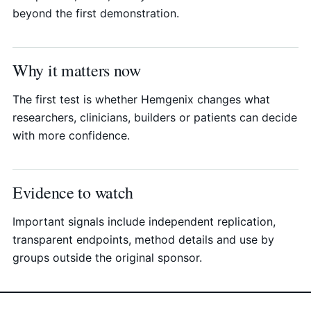
beyond the first demonstration.
Why it matters now
The first test is whether Hemgenix changes what
researchers, clinicians, builders or patients can decide
with more confidence.
Evidence to watch
Important signals include independent replication,
transparent endpoints, method details and use by
groups outside the original sponsor.