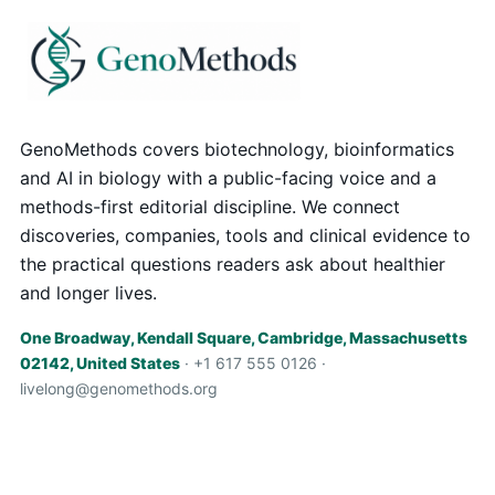
GenoMethods covers biotechnology, bioinformatics
and AI in biology with a public-facing voice and a
methods-first editorial discipline. We connect
discoveries, companies, tools and clinical evidence to
the practical questions readers ask about healthier
and longer lives.
One Broadway, Kendall Square, Cambridge, Massachusetts
02142, United States
· +1 617 555 0126 ·
livelong@genomethods.org