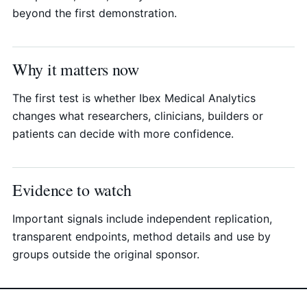
beyond the first demonstration.
Why it matters now
The first test is whether Ibex Medical Analytics
changes what researchers, clinicians, builders or
patients can decide with more confidence.
Evidence to watch
Important signals include independent replication,
transparent endpoints, method details and use by
groups outside the original sponsor.