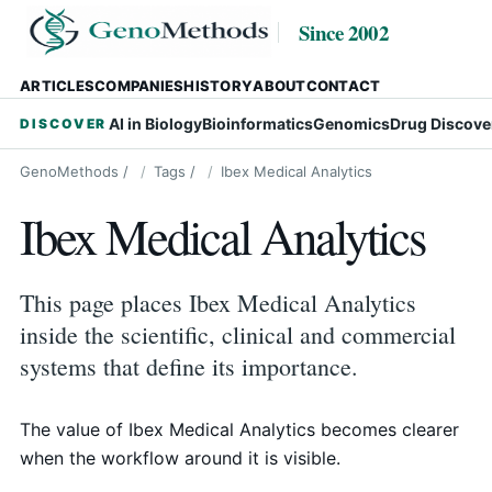
Since 2002
ARTICLES
COMPANIES
HISTORY
ABOUT
CONTACT
AI in Biology
Bioinformatics
Genomics
Drug Discove
DISCOVER
GenoMethods
/
Tags
/
Ibex Medical Analytics
Ibex Medical Analytics
This page places Ibex Medical Analytics
inside the scientific, clinical and commercial
systems that define its importance.
The value of Ibex Medical Analytics becomes clearer
when the workflow around it is visible.