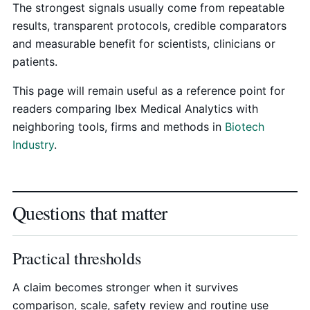
The strongest signals usually come from repeatable
results, transparent protocols, credible comparators
and measurable benefit for scientists, clinicians or
patients.
This page will remain useful as a reference point for
readers comparing Ibex Medical Analytics with
neighboring tools, firms and methods in
Biotech
Industry
.
Questions that matter
Practical thresholds
A claim becomes stronger when it survives
comparison, scale, safety review and routine use