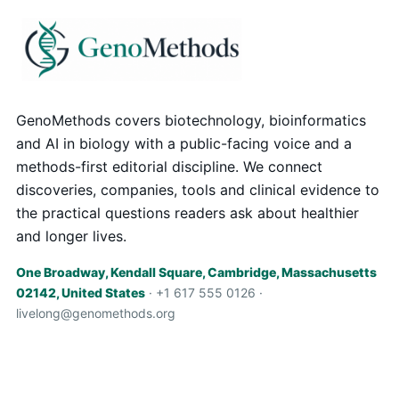
GenoMethods covers biotechnology, bioinformatics
and AI in biology with a public-facing voice and a
methods-first editorial discipline. We connect
discoveries, companies, tools and clinical evidence to
the practical questions readers ask about healthier
and longer lives.
One Broadway, Kendall Square, Cambridge, Massachusetts
02142, United States
· +1 617 555 0126 ·
livelong@genomethods.org