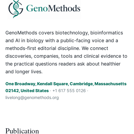
GenoMethods covers biotechnology, bioinformatics
and AI in biology with a public-facing voice and a
methods-first editorial discipline. We connect
discoveries, companies, tools and clinical evidence to
the practical questions readers ask about healthier
and longer lives.
One Broadway, Kendall Square, Cambridge, Massachusetts
02142, United States
· +1 617 555 0126 ·
livelong@genomethods.org
Publication