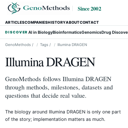
Since 2002
ARTICLES
COMPANIES
HISTORY
ABOUT
CONTACT
AI in Biology
Bioinformatics
Genomics
Drug Discove
DISCOVER
GenoMethods
/
Tags
/
Illumina DRAGEN
Illumina DRAGEN
GenoMethods follows Illumina DRAGEN
through methods, milestones, datasets and
questions that decide real value.
The biology around Illumina DRAGEN is only one part
of the story; implementation matters as much.