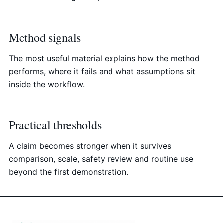
Method signals
The most useful material explains how the method
performs, where it fails and what assumptions sit
inside the workflow.
Practical thresholds
A claim becomes stronger when it survives
comparison, scale, safety review and routine use
beyond the first demonstration.