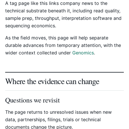
A tag page like this links company news to the
technical substrate beneath it, including read quality,
sample prep, throughput, interpretation software and
sequencing economics.
As the field moves, this page will help separate
durable advances from temporary attention, with the
wider context collected under
Genomics
.
Where the evidence can change
Questions we revisit
The page returns to unresolved issues when new
data, partnerships, filings, trials or technical
documents change the picture.