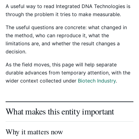
A useful way to read Integrated DNA Technologies is
through the problem it tries to make measurable.
The useful questions are concrete: what changed in
the method, who can reproduce it, what the
limitations are, and whether the result changes a
decision.
As the field moves, this page will help separate
durable advances from temporary attention, with the
wider context collected under
Biotech Industry
.
What makes this entity important
Why it matters now