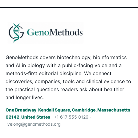
GenoMethods covers biotechnology, bioinformatics
and AI in biology with a public-facing voice and a
methods-first editorial discipline. We connect
discoveries, companies, tools and clinical evidence to
the practical questions readers ask about healthier
and longer lives.
One Broadway, Kendall Square, Cambridge, Massachusetts
02142, United States
· +1 617 555 0126 ·
livelong@genomethods.org