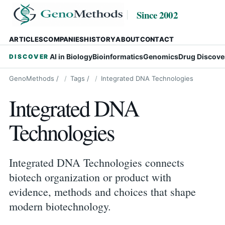
Since 2002
ARTICLES
COMPANIES
HISTORY
ABOUT
CONTACT
AI in Biology
Bioinformatics
Genomics
Drug Discove
DISCOVER
GenoMethods
/
Tags
/
Integrated DNA Technologies
Integrated DNA
Technologies
Integrated DNA Technologies connects
biotech organization or product with
evidence, methods and choices that shape
modern biotechnology.