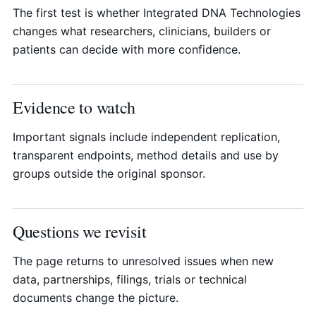
The first test is whether Integrated DNA Technologies
changes what researchers, clinicians, builders or
patients can decide with more confidence.
Evidence to watch
Important signals include independent replication,
transparent endpoints, method details and use by
groups outside the original sponsor.
Questions we revisit
The page returns to unresolved issues when new
data, partnerships, filings, trials or technical
documents change the picture.