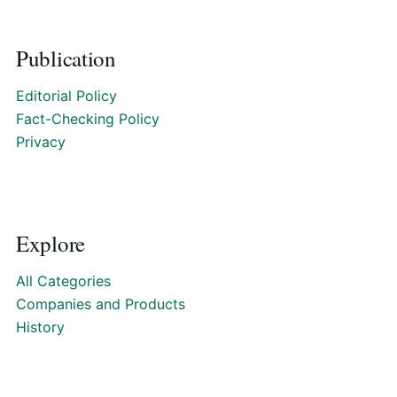
Publication
Editorial Policy
Fact-Checking Policy
Privacy
Explore
All Categories
Companies and Products
History