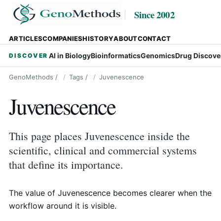
Since 2002
ARTICLES
COMPANIES
HISTORY
ABOUT
CONTACT
AI in Biology
Bioinformatics
Genomics
Drug Discove
DISCOVER
GenoMethods
/
Tags
/
Juvenescence
Juvenescence
This page places Juvenescence inside the
scientific, clinical and commercial systems
that define its importance.
The value of Juvenescence becomes clearer when the
workflow around it is visible.