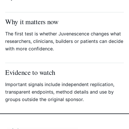
Why it matters now
The first test is whether Juvenescence changes what
researchers, clinicians, builders or patients can decide
with more confidence.
Evidence to watch
Important signals include independent replication,
transparent endpoints, method details and use by
groups outside the original sponsor.