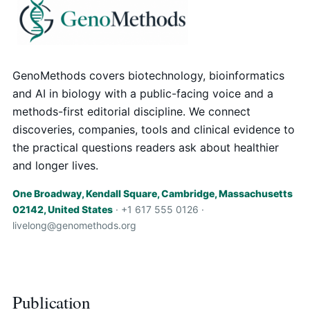
GenoMethods covers biotechnology, bioinformatics
and AI in biology with a public-facing voice and a
methods-first editorial discipline. We connect
discoveries, companies, tools and clinical evidence to
the practical questions readers ask about healthier
and longer lives.
One Broadway, Kendall Square, Cambridge, Massachusetts
02142, United States
· +1 617 555 0126 ·
livelong@genomethods.org
Publication