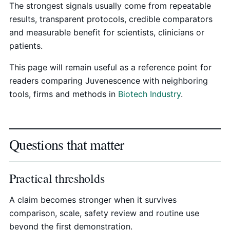
The strongest signals usually come from repeatable
results, transparent protocols, credible comparators
and measurable benefit for scientists, clinicians or
patients.
This page will remain useful as a reference point for
readers comparing Juvenescence with neighboring
tools, firms and methods in
Biotech Industry
.
Questions that matter
Practical thresholds
A claim becomes stronger when it survives
comparison, scale, safety review and routine use
beyond the first demonstration.