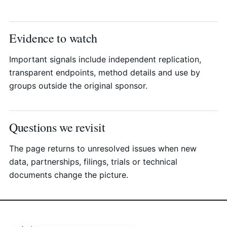
Evidence to watch
Important signals include independent replication,
transparent endpoints, method details and use by
groups outside the original sponsor.
Questions we revisit
The page returns to unresolved issues when new
data, partnerships, filings, trials or technical
documents change the picture.