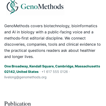
GenoMethods covers biotechnology, bioinformatics
and AI in biology with a public-facing voice and a
methods-first editorial discipline. We connect
discoveries, companies, tools and clinical evidence to
the practical questions readers ask about healthier
and longer lives.
One Broadway, Kendall Square, Cambridge, Massachusetts
02142, United States
· +1 617 555 0126 ·
livelong@genomethods.org
Publication