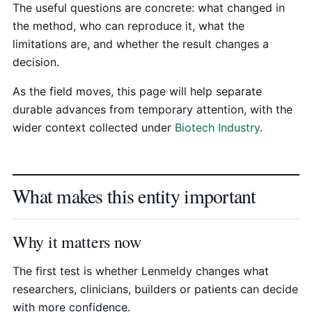
The useful questions are concrete: what changed in
the method, who can reproduce it, what the
limitations are, and whether the result changes a
decision.
As the field moves, this page will help separate
durable advances from temporary attention, with the
wider context collected under
Biotech Industry
.
What makes this entity important
Why it matters now
The first test is whether Lenmeldy changes what
researchers, clinicians, builders or patients can decide
with more confidence.