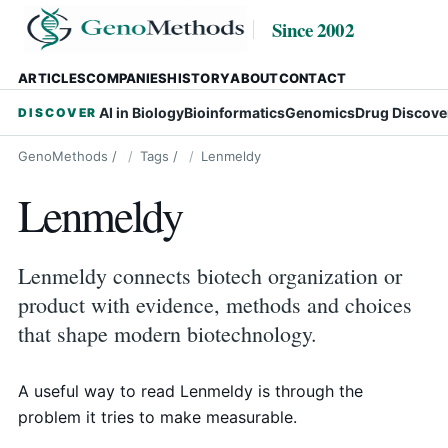
Since 2002
ARTICLES
COMPANIES
HISTORY
ABOUT
CONTACT
AI in Biology
Bioinformatics
Genomics
Drug Discove
DISCOVER
GenoMethods
/
Tags
/
Lenmeldy
Lenmeldy
Lenmeldy connects biotech organization or
product with evidence, methods and choices
that shape modern biotechnology.
A useful way to read Lenmeldy is through the
problem it tries to make measurable.