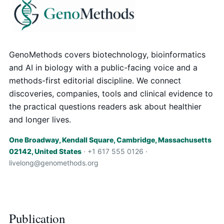
GenoMethods covers biotechnology, bioinformatics
and AI in biology with a public-facing voice and a
methods-first editorial discipline. We connect
discoveries, companies, tools and clinical evidence to
the practical questions readers ask about healthier
and longer lives.
One Broadway, Kendall Square, Cambridge, Massachusetts
02142, United States
· +1 617 555 0126 ·
livelong@genomethods.org
Publication