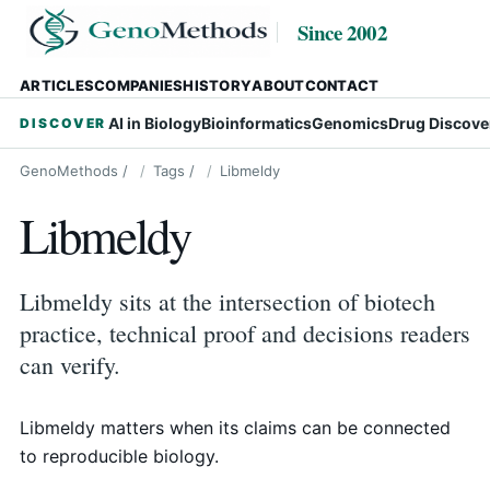
Since 2002
ARTICLES
COMPANIES
HISTORY
ABOUT
CONTACT
AI in Biology
Bioinformatics
Genomics
Drug Discove
DISCOVER
GenoMethods
/
Tags
/
Libmeldy
Libmeldy
Libmeldy sits at the intersection of biotech
practice, technical proof and decisions readers
can verify.
Libmeldy matters when its claims can be connected
to reproducible biology.