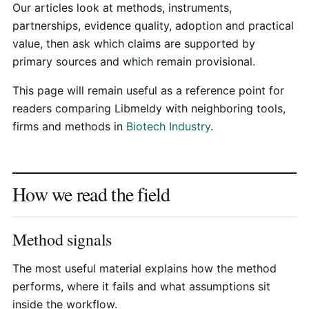
Our articles look at methods, instruments,
partnerships, evidence quality, adoption and practical
value, then ask which claims are supported by
primary sources and which remain provisional.
This page will remain useful as a reference point for
readers comparing Libmeldy with neighboring tools,
firms and methods in
Biotech Industry
.
How we read the field
Method signals
The most useful material explains how the method
performs, where it fails and what assumptions sit
inside the workflow.