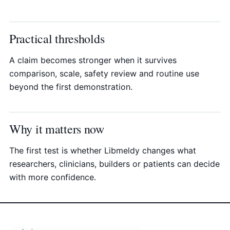
Practical thresholds
A claim becomes stronger when it survives
comparison, scale, safety review and routine use
beyond the first demonstration.
Why it matters now
The first test is whether Libmeldy changes what
researchers, clinicians, builders or patients can decide
with more confidence.