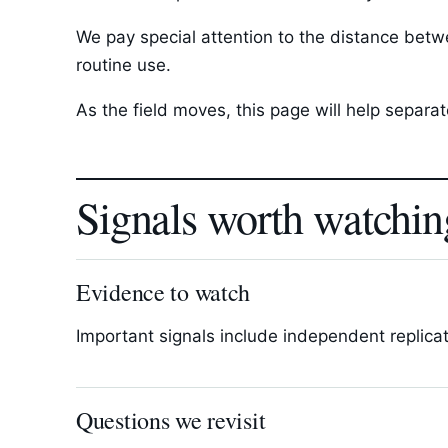
We pay special attention to the distance betwee
routine use.
As the field moves, this page will help separ
Signals worth watchin
Evidence to watch
Important signals include independent replica
Questions we revisit