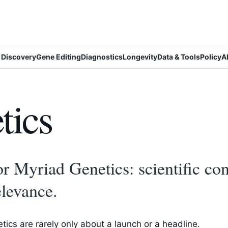
 Discovery
Gene Editing
Diagnostics
Longevity
Data & Tools
Policy
A
tics
r Myriad Genetics: scientific con
elevance.
ics are rarely only about a launch or a headline.