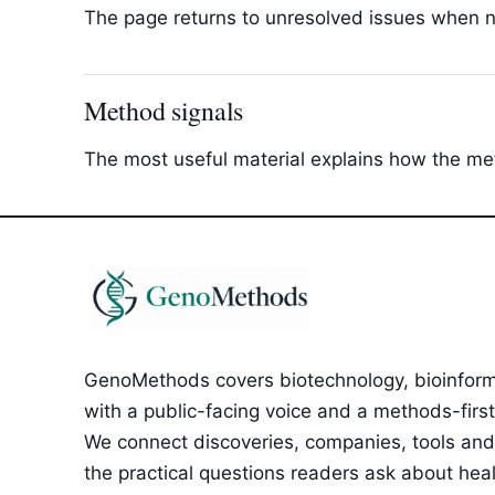
The page returns to unresolved issues when new
Method signals
The most useful material explains how the met
GenoMethods covers biotechnology, bioinforma
with a public-facing voice and a methods-first e
We connect discoveries, companies, tools and 
the practical questions readers ask about healt