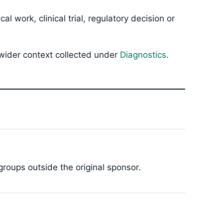
 work, clinical trial, regulatory decision or
 wider context collected under
Diagnostics
.
roups outside the original sponsor.