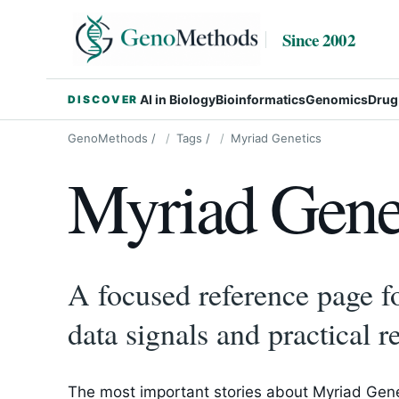
Since 2002
AI in Biology
Bioinformatics
Genomics
Drug
DISCOVER
GenoMethods
/
Tags
/
Myriad Genetics
Myriad Gene
A focused reference page fo
data signals and practical r
The most important stories about Myriad Genet