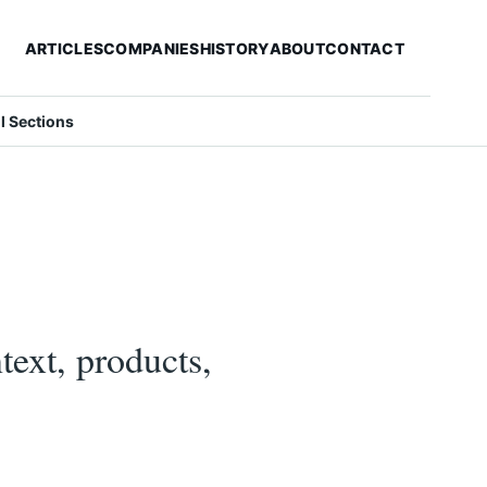
ARTICLES
COMPANIES
HISTORY
ABOUT
CONTACT
ll Sections
text, products,