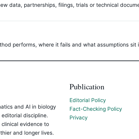
 data, partnerships, filings, trials or technical docum
hod performs, where it fails and what assumptions sit 
Publication
Editorial Policy
tics and AI in biology
Fact-Checking Policy
ditorial discipline.
Privacy
clinical evidence to
hier and longer lives.