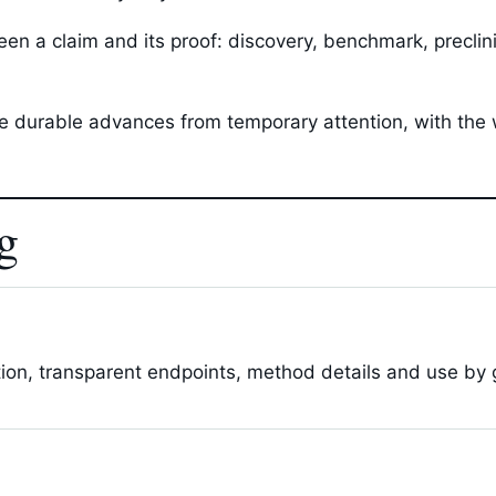
n a claim and its proof: discovery, benchmark, preclinical
ate durable advances from temporary attention, with the
g
tion, transparent endpoints, method details and use by g