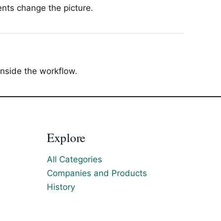
ents change the picture.
inside the workflow.
Explore
All Categories
Companies and Products
History