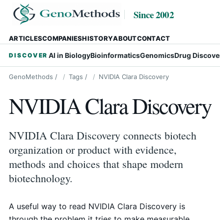
Since 2002
ARTICLES
COMPANIES
HISTORY
ABOUT
CONTACT
AI in Biology
Bioinformatics
Genomics
Drug Discove
DISCOVER
GenoMethods
/
Tags
/
NVIDIA Clara Discovery
NVIDIA Clara Discovery
NVIDIA Clara Discovery connects biotech
organization or product with evidence,
methods and choices that shape modern
biotechnology.
A useful way to read NVIDIA Clara Discovery is
through the problem it tries to make measurable.