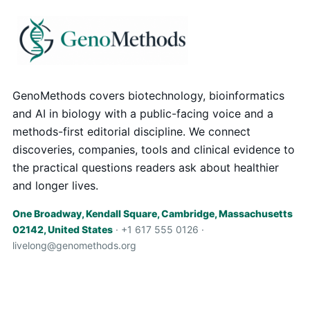
GenoMethods covers biotechnology, bioinformatics
and AI in biology with a public-facing voice and a
methods-first editorial discipline. We connect
discoveries, companies, tools and clinical evidence to
the practical questions readers ask about healthier
and longer lives.
One Broadway, Kendall Square, Cambridge, Massachusetts
02142, United States
· +1 617 555 0126 ·
livelong@genomethods.org