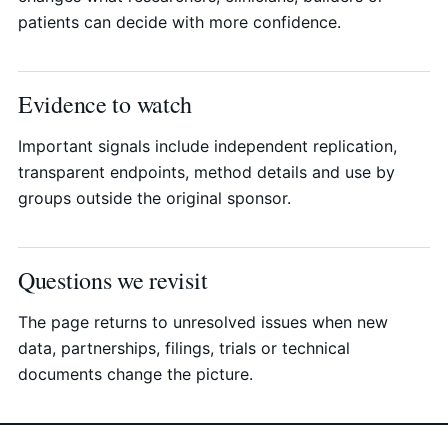
patients can decide with more confidence.
Evidence to watch
Important signals include independent replication,
transparent endpoints, method details and use by
groups outside the original sponsor.
Questions we revisit
The page returns to unresolved issues when new
data, partnerships, filings, trials or technical
documents change the picture.