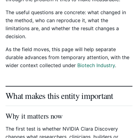
The useful questions are concrete: what changed in
the method, who can reproduce it, what the
limitations are, and whether the result changes a
decision.
As the field moves, this page will help separate
durable advances from temporary attention, with the
wider context collected under
Biotech Industry
.
What makes this entity important
Why it matters now
The first test is whether NVIDIA Clara Discovery
changes what researchers, clinicians, builders or