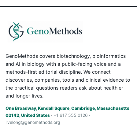
GenoMethods covers biotechnology, bioinformatics
and AI in biology with a public-facing voice and a
methods-first editorial discipline. We connect
discoveries, companies, tools and clinical evidence to
the practical questions readers ask about healthier
and longer lives.
One Broadway, Kendall Square, Cambridge, Massachusetts
02142, United States
· +1 617 555 0126 ·
livelong@genomethods.org