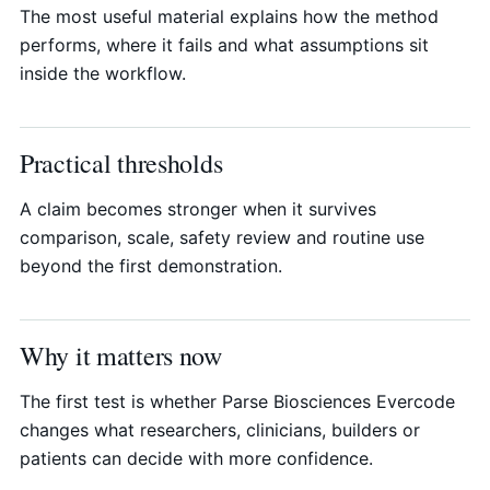
The most useful material explains how the method
performs, where it fails and what assumptions sit
inside the workflow.
Practical thresholds
A claim becomes stronger when it survives
comparison, scale, safety review and routine use
beyond the first demonstration.
Why it matters now
The first test is whether Parse Biosciences Evercode
changes what researchers, clinicians, builders or
patients can decide with more confidence.