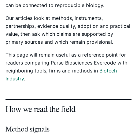
can be connected to reproducible biology.
Our articles look at methods, instruments,
partnerships, evidence quality, adoption and practical
value, then ask which claims are supported by
primary sources and which remain provisional.
This page will remain useful as a reference point for
readers comparing Parse Biosciences Evercode with
neighboring tools, firms and methods in
Biotech
Industry
.
How we read the field
Method signals