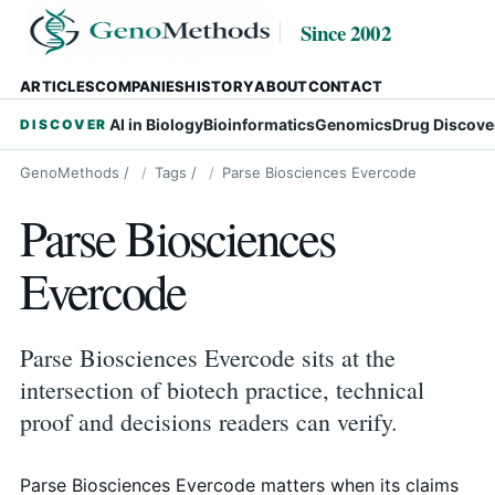
Since 2002
ARTICLES
COMPANIES
HISTORY
ABOUT
CONTACT
AI in Biology
Bioinformatics
Genomics
Drug Discove
DISCOVER
GenoMethods
/
Tags
/
Parse Biosciences Evercode
Parse Biosciences
Evercode
Parse Biosciences Evercode sits at the
intersection of biotech practice, technical
proof and decisions readers can verify.
Parse Biosciences Evercode matters when its claims