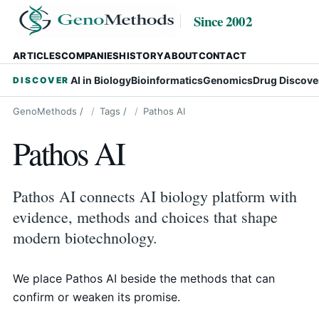
Since 2002
ARTICLES
COMPANIES
HISTORY
ABOUT
CONTACT
AI in Biology
Bioinformatics
Genomics
Drug Discove
DISCOVER
GenoMethods
/
Tags
/
Pathos AI
Pathos AI
Pathos AI connects AI biology platform with
evidence, methods and choices that shape
modern biotechnology.
We place Pathos AI beside the methods that can
confirm or weaken its promise.