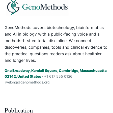
GenoMethods covers biotechnology, bioinformatics
and AI in biology with a public-facing voice and a
methods-first editorial discipline. We connect
discoveries, companies, tools and clinical evidence to
the practical questions readers ask about healthier
and longer lives.
One Broadway, Kendall Square, Cambridge, Massachusetts
02142, United States
· +1 617 555 0126 ·
livelong@genomethods.org
Publication