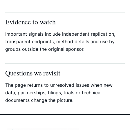
Evidence to watch
Important signals include independent replication,
transparent endpoints, method details and use by
groups outside the original sponsor.
Questions we revisit
The page returns to unresolved issues when new
data, partnerships, filings, trials or technical
documents change the picture.