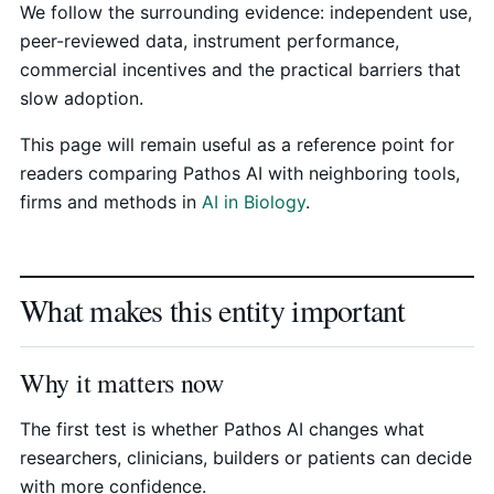
We follow the surrounding evidence: independent use,
peer-reviewed data, instrument performance,
commercial incentives and the practical barriers that
slow adoption.
This page will remain useful as a reference point for
readers comparing Pathos AI with neighboring tools,
firms and methods in
AI in Biology
.
What makes this entity important
Why it matters now
The first test is whether Pathos AI changes what
researchers, clinicians, builders or patients can decide
with more confidence.