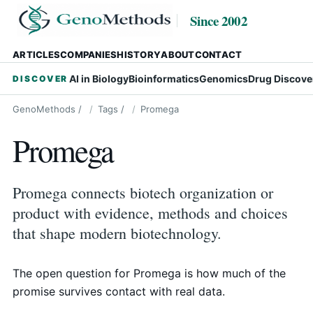
Since 2002
ARTICLES
COMPANIES
HISTORY
ABOUT
CONTACT
AI in Biology
Bioinformatics
Genomics
Drug Discove
DISCOVER
GenoMethods
/
Tags
/
Promega
Promega
Promega connects biotech organization or
product with evidence, methods and choices
that shape modern biotechnology.
The open question for Promega is how much of the
promise survives contact with real data.