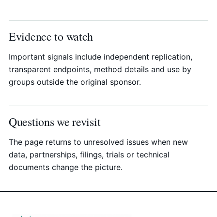
Evidence to watch
Important signals include independent replication,
transparent endpoints, method details and use by
groups outside the original sponsor.
Questions we revisit
The page returns to unresolved issues when new
data, partnerships, filings, trials or technical
documents change the picture.