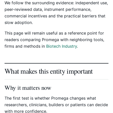
We follow the surrounding evidence: independent use,
peer-reviewed data, instrument performance,
commercial incentives and the practical barriers that
slow adoption.
This page will remain useful as a reference point for
readers comparing Promega with neighboring tools,
firms and methods in
Biotech Industry
.
What makes this entity important
Why it matters now
The first test is whether Promega changes what
researchers, clinicians, builders or patients can decide
with more confidence.