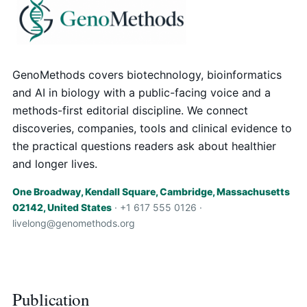
GenoMethods covers biotechnology, bioinformatics
and AI in biology with a public-facing voice and a
methods-first editorial discipline. We connect
discoveries, companies, tools and clinical evidence to
the practical questions readers ask about healthier
and longer lives.
One Broadway, Kendall Square, Cambridge, Massachusetts
02142, United States
· +1 617 555 0126 ·
livelong@genomethods.org
Publication