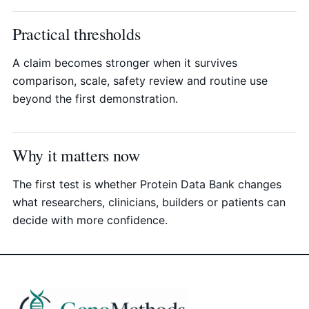
Practical thresholds
A claim becomes stronger when it survives
comparison, scale, safety review and routine use
beyond the first demonstration.
Why it matters now
The first test is whether Protein Data Bank changes
what researchers, clinicians, builders or patients can
decide with more confidence.