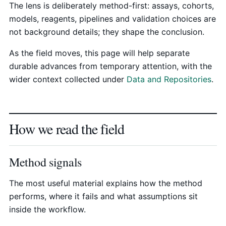
The lens is deliberately method-first: assays, cohorts,
models, reagents, pipelines and validation choices are
not background details; they shape the conclusion.
As the field moves, this page will help separate
durable advances from temporary attention, with the
wider context collected under
Data and Repositories
.
How we read the field
Method signals
The most useful material explains how the method
performs, where it fails and what assumptions sit
inside the workflow.