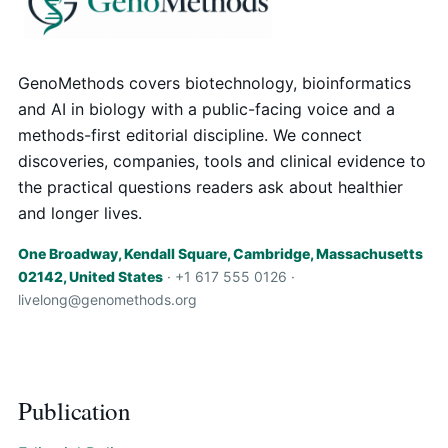
GenoMethods covers biotechnology, bioinformatics
and AI in biology with a public-facing voice and a
methods-first editorial discipline. We connect
discoveries, companies, tools and clinical evidence to
the practical questions readers ask about healthier
and longer lives.
One Broadway, Kendall Square, Cambridge, Massachusetts
02142, United States
· +1 617 555 0126 ·
livelong@genomethods.org
Publication