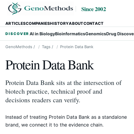
Since 2002
ARTICLES
COMPANIES
HISTORY
ABOUT
CONTACT
AI in Biology
Bioinformatics
Genomics
Drug Discove
DISCOVER
GenoMethods
/
Tags
/
Protein Data Bank
Protein Data Bank
Protein Data Bank sits at the intersection of
biotech practice, technical proof and
decisions readers can verify.
Instead of treating Protein Data Bank as a standalone
brand, we connect it to the evidence chain.