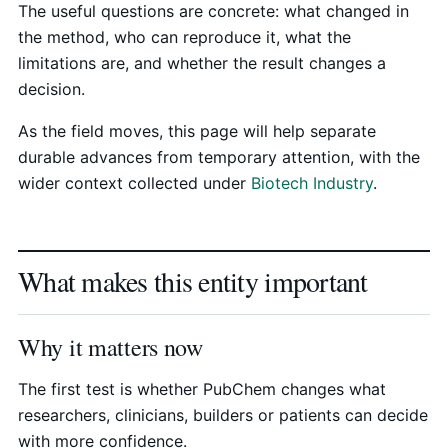
The useful questions are concrete: what changed in
the method, who can reproduce it, what the
limitations are, and whether the result changes a
decision.
As the field moves, this page will help separate
durable advances from temporary attention, with the
wider context collected under
Biotech Industry
.
What makes this entity important
Why it matters now
The first test is whether PubChem changes what
researchers, clinicians, builders or patients can decide
with more confidence.