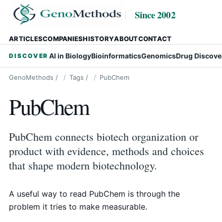
Since 2002
ARTICLES
COMPANIES
HISTORY
ABOUT
CONTACT
AI in Biology
Bioinformatics
Genomics
Drug Discove
DISCOVER
GenoMethods
/
Tags
/
PubChem
PubChem
PubChem connects biotech organization or
product with evidence, methods and choices
that shape modern biotechnology.
A useful way to read PubChem is through the
problem it tries to make measurable.