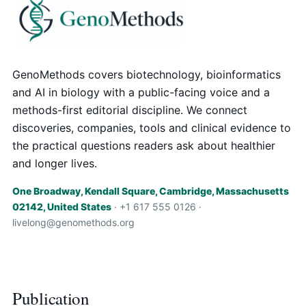
GenoMethods covers biotechnology, bioinformatics
and AI in biology with a public-facing voice and a
methods-first editorial discipline. We connect
discoveries, companies, tools and clinical evidence to
the practical questions readers ask about healthier
and longer lives.
One Broadway, Kendall Square, Cambridge, Massachusetts
02142, United States
· +1 617 555 0126 ·
livelong@genomethods.org
Publication