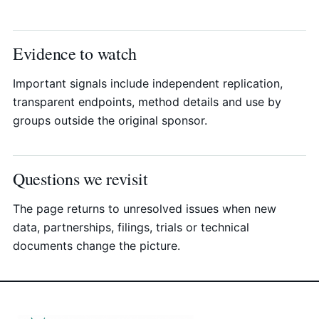
Evidence to watch
Important signals include independent replication,
transparent endpoints, method details and use by
groups outside the original sponsor.
Questions we revisit
The page returns to unresolved issues when new
data, partnerships, filings, trials or technical
documents change the picture.