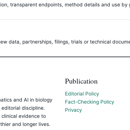
tion, transparent endpoints, method details and use by g
 data, partnerships, filings, trials or technical docum
Publication
Editorial Policy
tics and AI in biology
Fact-Checking Policy
ditorial discipline.
Privacy
clinical evidence to
hier and longer lives.