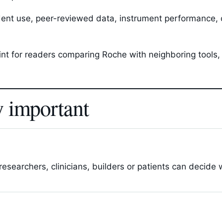
ent use, peer-reviewed data, instrument performance, c
oint for readers comparing Roche with neighboring tools
y important
esearchers, clinicians, builders or patients can decide