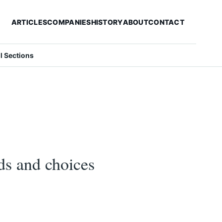
ARTICLES
COMPANIES
HISTORY
ABOUT
CONTACT
ll Sections
ds and choices