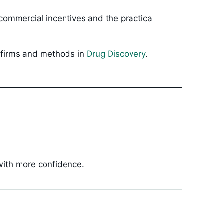
ommercial incentives and the practical
, firms and methods in
Drug Discovery
.
 with more confidence.