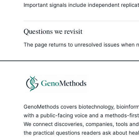
Important signals include independent replica
Questions we revisit
The page returns to unresolved issues when new
GenoMethods covers biotechnology, bioinforma
with a public-facing voice and a methods-first e
We connect discoveries, companies, tools and 
the practical questions readers ask about healt