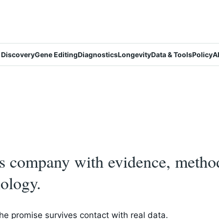
 Discovery
Gene Editing
Diagnostics
Longevity
Data & Tools
Policy
A
cs company with evidence, metho
ology.
e promise survives contact with real data.