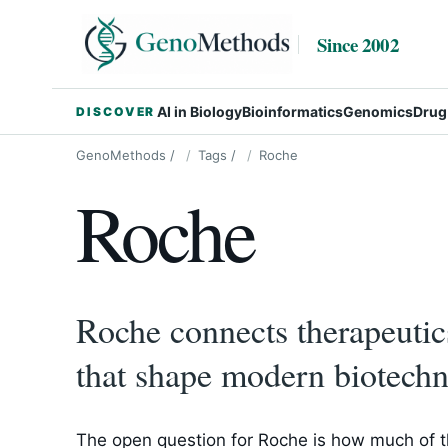
Since 2002
AI in Biology
Bioinformatics
Genomics
Drug
DISCOVER
GenoMethods
/
Tags
/
Roche
Roche
Roche connects therapeuti
that shape modern biotechn
The open question for Roche is how much of th