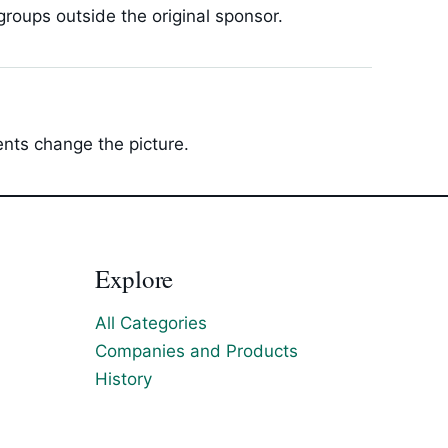
roups outside the original sponsor.
ents change the picture.
Explore
All Categories
Companies and Products
History