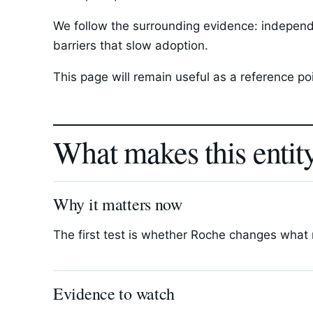
We follow the surrounding evidence: independ
barriers that slow adoption.
This page will remain useful as a reference p
What makes this entit
Why it matters now
The first test is whether Roche changes what r
Evidence to watch