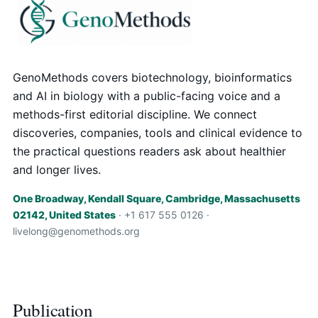
GenoMethods covers biotechnology, bioinformatics
and AI in biology with a public-facing voice and a
methods-first editorial discipline. We connect
discoveries, companies, tools and clinical evidence to
the practical questions readers ask about healthier
and longer lives.
One Broadway, Kendall Square, Cambridge, Massachusetts
02142, United States
· +1 617 555 0126 ·
livelong@genomethods.org
Publication