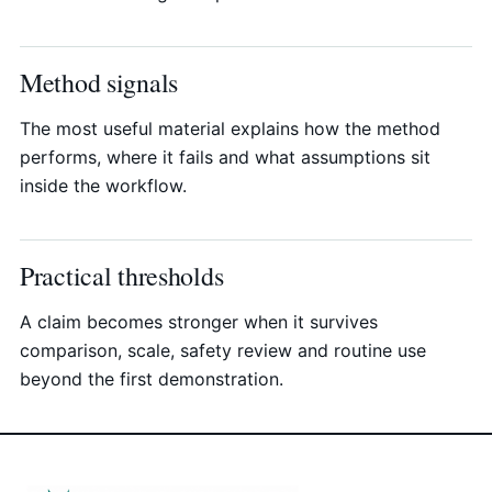
Method signals
The most useful material explains how the method
performs, where it fails and what assumptions sit
inside the workflow.
Practical thresholds
A claim becomes stronger when it survives
comparison, scale, safety review and routine use
beyond the first demonstration.