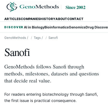
Since 2002
ARTICLES
COMPANIES
HISTORY
ABOUT
CONTACT
AI in Biology
Bioinformatics
Genomics
Drug Discove
DISCOVER
GenoMethods
/
Tags
/
Sanofi
Sanofi
GenoMethods follows Sanofi through
methods, milestones, datasets and questions
that decide real value.
For readers entering biotechnology through Sanofi,
the first issue is practical consequence.