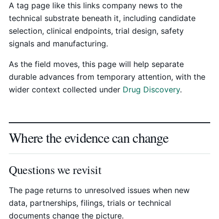
A tag page like this links company news to the
technical substrate beneath it, including candidate
selection, clinical endpoints, trial design, safety
signals and manufacturing.
As the field moves, this page will help separate
durable advances from temporary attention, with the
wider context collected under
Drug Discovery
.
Where the evidence can change
Questions we revisit
The page returns to unresolved issues when new
data, partnerships, filings, trials or technical
documents change the picture.