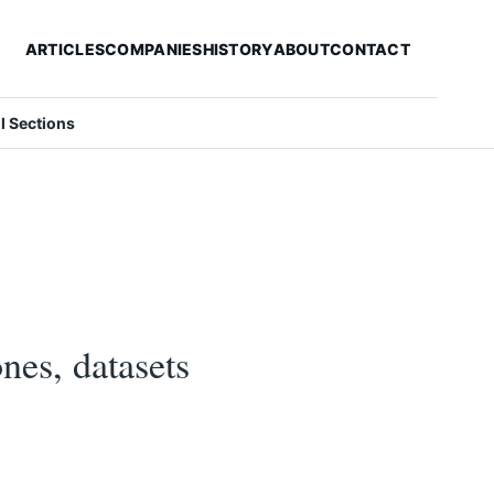
ARTICLES
COMPANIES
HISTORY
ABOUT
CONTACT
ll Sections
es, datasets