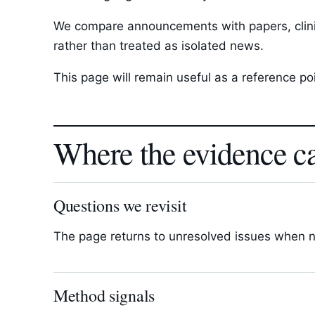
We compare announcements with papers, clinica
rather than treated as isolated news.
This page will remain useful as a reference p
Where the evidence c
Questions we revisit
The page returns to unresolved issues when new
Method signals