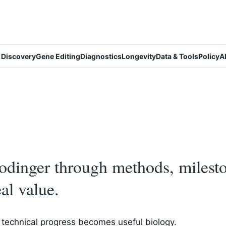
 Discovery
Gene Editing
Diagnostics
Longevity
Data & Tools
Policy
A
dinger through methods, mileston
al value.
technical progress becomes useful biology.