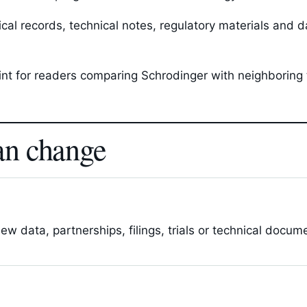
l records, technical notes, regulatory materials and da
oint for readers comparing Schrodinger with neighboring
an change
 data, partnerships, filings, trials or technical docum