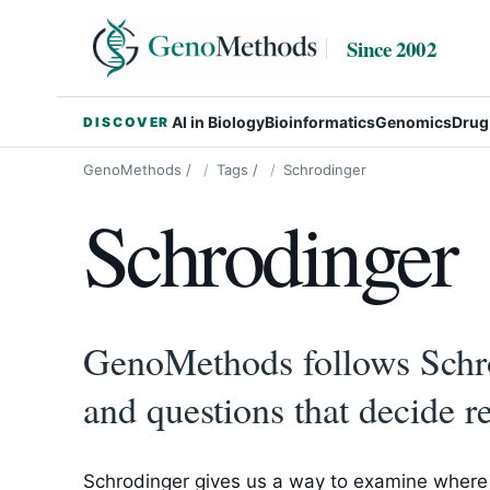
Since 2002
AI in Biology
Bioinformatics
Genomics
Drug
DISCOVER
GenoMethods
/
Tags
/
Schrodinger
Schrodinger
GenoMethods follows Schro
and questions that decide re
Schrodinger gives us a way to examine where 