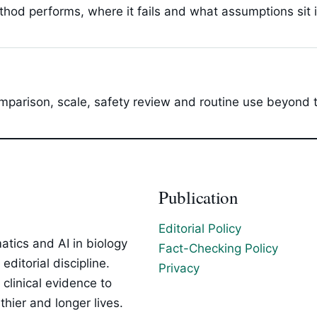
hod performs, where it fails and what assumptions sit 
parison, scale, safety review and routine use beyond t
Publication
Editorial Policy
tics and AI in biology
Fact-Checking Policy
ditorial discipline.
Privacy
clinical evidence to
hier and longer lives.