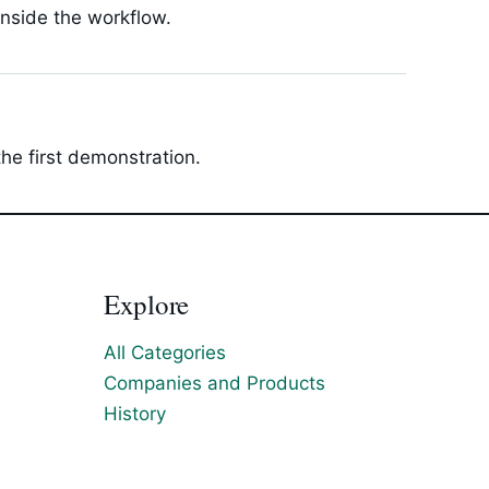
inside the workflow.
he first demonstration.
Explore
All Categories
Companies and Products
History