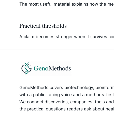
The most useful material explains how the met
Practical thresholds
A claim becomes stronger when it survives com
GenoMethods covers biotechnology, bioinforma
with a public-facing voice and a methods-first e
We connect discoveries, companies, tools and 
the practical questions readers ask about healt