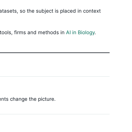
tasets, so the subject is placed in context
 tools, firms and methods in
AI in Biology
.
ents change the picture.