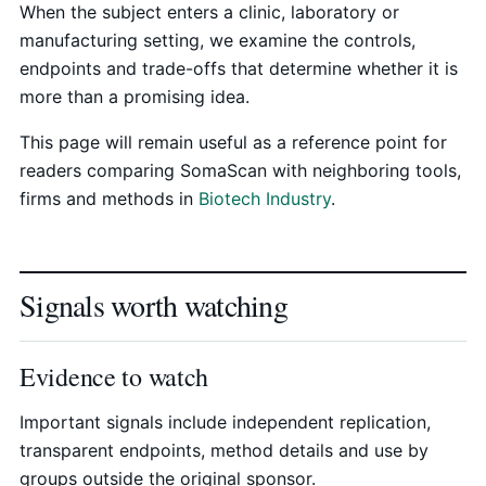
When the subject enters a clinic, laboratory or
manufacturing setting, we examine the controls,
endpoints and trade-offs that determine whether it is
more than a promising idea.
This page will remain useful as a reference point for
readers comparing SomaScan with neighboring tools,
firms and methods in
Biotech Industry
.
Signals worth watching
Evidence to watch
Important signals include independent replication,
transparent endpoints, method details and use by
groups outside the original sponsor.