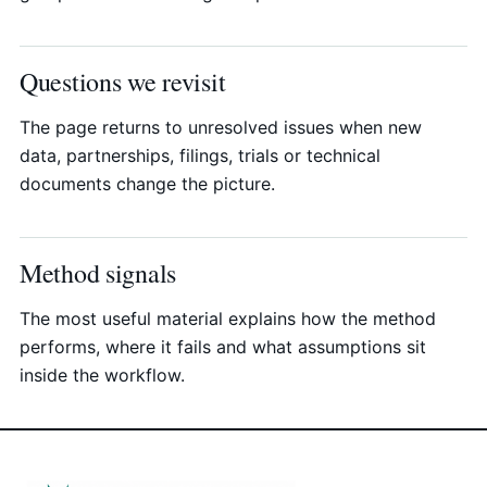
Questions we revisit
The page returns to unresolved issues when new
data, partnerships, filings, trials or technical
documents change the picture.
Method signals
The most useful material explains how the method
performs, where it fails and what assumptions sit
inside the workflow.