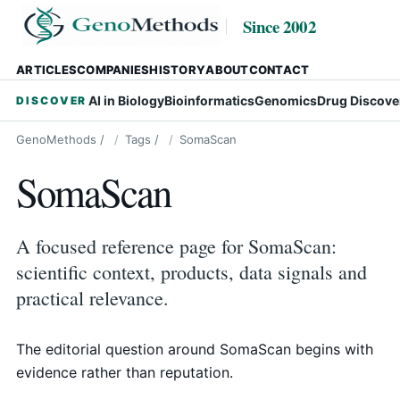
Since 2002
ARTICLES
COMPANIES
HISTORY
ABOUT
CONTACT
AI in Biology
Bioinformatics
Genomics
Drug Discove
DISCOVER
GenoMethods
/
Tags
/
SomaScan
SomaScan
A focused reference page for SomaScan:
scientific context, products, data signals and
practical relevance.
The editorial question around SomaScan begins with
evidence rather than reputation.