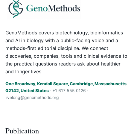
GenoMethods covers biotechnology, bioinformatics
and AI in biology with a public-facing voice and a
methods-first editorial discipline. We connect
discoveries, companies, tools and clinical evidence to
the practical questions readers ask about healthier
and longer lives.
One Broadway, Kendall Square, Cambridge, Massachusetts
02142, United States
· +1 617 555 0126 ·
livelong@genomethods.org
Publication