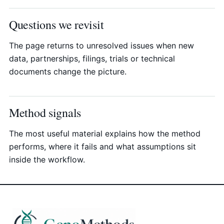
Questions we revisit
The page returns to unresolved issues when new
data, partnerships, filings, trials or technical
documents change the picture.
Method signals
The most useful material explains how the method
performs, where it fails and what assumptions sit
inside the workflow.