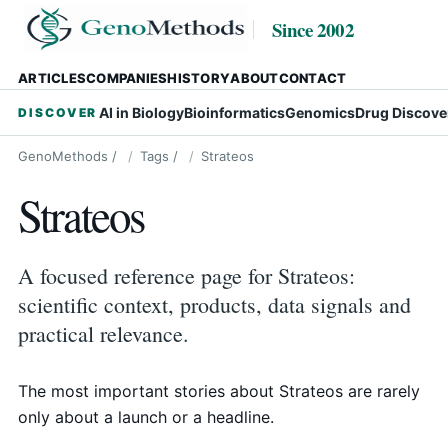
Since 2002
ARTICLES
COMPANIES
HISTORY
ABOUT
CONTACT
AI in Biology
Bioinformatics
Genomics
Drug Discove
DISCOVER
GenoMethods
/
Tags
/
Strateos
Strateos
A focused reference page for Strateos:
scientific context, products, data signals and
practical relevance.
The most important stories about Strateos are rarely
only about a launch or a headline.