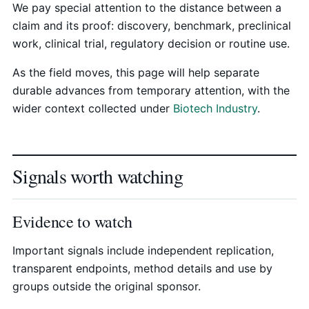
We pay special attention to the distance between a
claim and its proof: discovery, benchmark, preclinical
work, clinical trial, regulatory decision or routine use.
As the field moves, this page will help separate
durable advances from temporary attention, with the
wider context collected under
Biotech Industry
.
Signals worth watching
Evidence to watch
Important signals include independent replication,
transparent endpoints, method details and use by
groups outside the original sponsor.