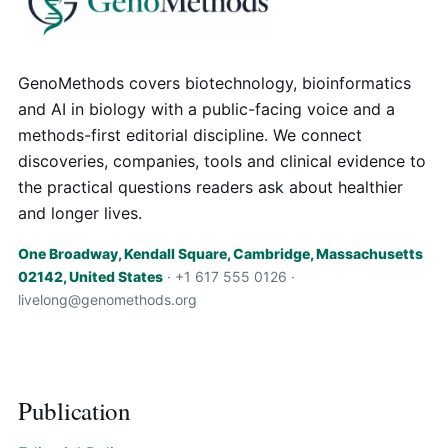
GenoMethods covers biotechnology, bioinformatics
and AI in biology with a public-facing voice and a
methods-first editorial discipline. We connect
discoveries, companies, tools and clinical evidence to
the practical questions readers ask about healthier
and longer lives.
One Broadway, Kendall Square, Cambridge, Massachusetts
02142, United States
· +1 617 555 0126 ·
livelong@genomethods.org
Publication