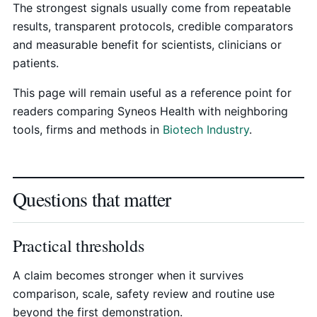
The strongest signals usually come from repeatable
results, transparent protocols, credible comparators
and measurable benefit for scientists, clinicians or
patients.
This page will remain useful as a reference point for
readers comparing Syneos Health with neighboring
tools, firms and methods in
Biotech Industry
.
Questions that matter
Practical thresholds
A claim becomes stronger when it survives
comparison, scale, safety review and routine use
beyond the first demonstration.