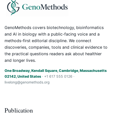
GenoMethods covers biotechnology, bioinformatics
and AI in biology with a public-facing voice and a
methods-first editorial discipline. We connect
discoveries, companies, tools and clinical evidence to
the practical questions readers ask about healthier
and longer lives.
One Broadway, Kendall Square, Cambridge, Massachusetts
02142, United States
· +1 617 555 0126 ·
livelong@genomethods.org
Publication