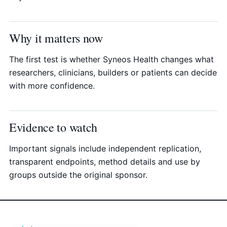
Why it matters now
The first test is whether Syneos Health changes what
researchers, clinicians, builders or patients can decide
with more confidence.
Evidence to watch
Important signals include independent replication,
transparent endpoints, method details and use by
groups outside the original sponsor.