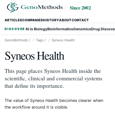
Since 2002
ARTICLES
COMPANIES
HISTORY
ABOUT
CONTACT
AI in Biology
Bioinformatics
Genomics
Drug Discove
DISCOVER
GenoMethods
/
Tags
/
Syneos Health
Syneos Health
This page places Syneos Health inside the
scientific, clinical and commercial systems
that define its importance.
The value of Syneos Health becomes clearer when
the workflow around it is visible.