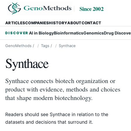
Since 2002
ARTICLES
COMPANIES
HISTORY
ABOUT
CONTACT
AI in Biology
Bioinformatics
Genomics
Drug Discove
DISCOVER
GenoMethods
/
Tags
/
Synthace
Synthace
Synthace connects biotech organization or
product with evidence, methods and choices
that shape modern biotechnology.
Readers should see Synthace in relation to the
datasets and decisions that surround it.