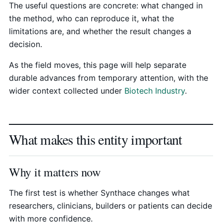
The useful questions are concrete: what changed in
the method, who can reproduce it, what the
limitations are, and whether the result changes a
decision.
As the field moves, this page will help separate
durable advances from temporary attention, with the
wider context collected under
Biotech Industry
.
What makes this entity important
Why it matters now
The first test is whether Synthace changes what
researchers, clinicians, builders or patients can decide
with more confidence.