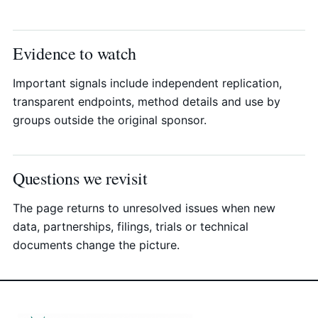
Evidence to watch
Important signals include independent replication,
transparent endpoints, method details and use by
groups outside the original sponsor.
Questions we revisit
The page returns to unresolved issues when new
data, partnerships, filings, trials or technical
documents change the picture.