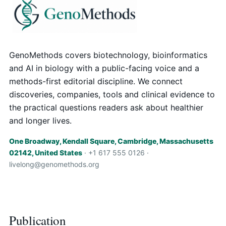
GenoMethods covers biotechnology, bioinformatics
and AI in biology with a public-facing voice and a
methods-first editorial discipline. We connect
discoveries, companies, tools and clinical evidence to
the practical questions readers ask about healthier
and longer lives.
One Broadway, Kendall Square, Cambridge, Massachusetts
02142, United States
· +1 617 555 0126 ·
livelong@genomethods.org
Publication