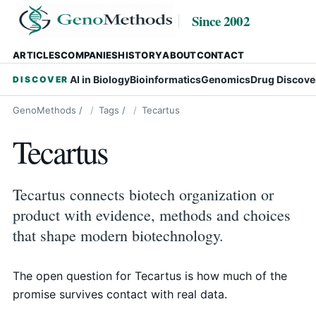
Since 2002
ARTICLES
COMPANIES
HISTORY
ABOUT
CONTACT
AI in Biology
Bioinformatics
Genomics
Drug Discove
DISCOVER
GenoMethods
/
Tags
/
Tecartus
Tecartus
Tecartus connects biotech organization or
product with evidence, methods and choices
that shape modern biotechnology.
The open question for Tecartus is how much of the
promise survives contact with real data.