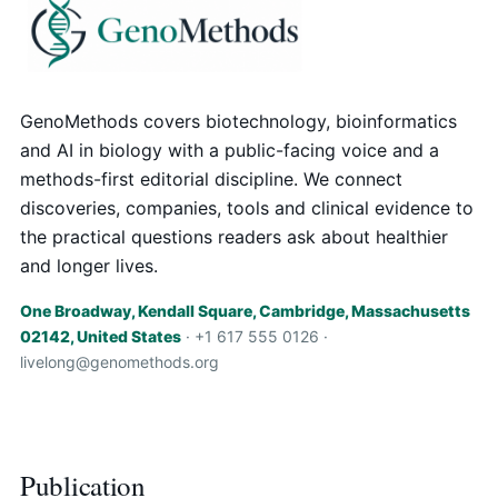
GenoMethods covers biotechnology, bioinformatics
and AI in biology with a public-facing voice and a
methods-first editorial discipline. We connect
discoveries, companies, tools and clinical evidence to
the practical questions readers ask about healthier
and longer lives.
One Broadway, Kendall Square, Cambridge, Massachusetts
02142, United States
· +1 617 555 0126 ·
livelong@genomethods.org
Publication