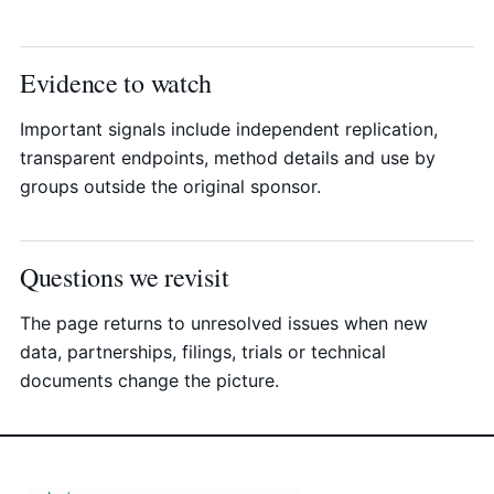
Evidence to watch
Important signals include independent replication,
transparent endpoints, method details and use by
groups outside the original sponsor.
Questions we revisit
The page returns to unresolved issues when new
data, partnerships, filings, trials or technical
documents change the picture.