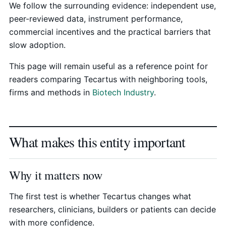
We follow the surrounding evidence: independent use,
peer-reviewed data, instrument performance,
commercial incentives and the practical barriers that
slow adoption.
This page will remain useful as a reference point for
readers comparing Tecartus with neighboring tools,
firms and methods in
Biotech Industry
.
What makes this entity important
Why it matters now
The first test is whether Tecartus changes what
researchers, clinicians, builders or patients can decide
with more confidence.