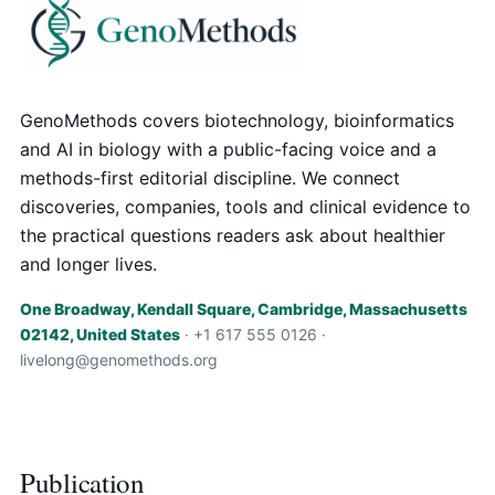
GenoMethods covers biotechnology, bioinformatics
and AI in biology with a public-facing voice and a
methods-first editorial discipline. We connect
discoveries, companies, tools and clinical evidence to
the practical questions readers ask about healthier
and longer lives.
One Broadway, Kendall Square, Cambridge, Massachusetts
02142, United States
· +1 617 555 0126 ·
livelong@genomethods.org
Publication