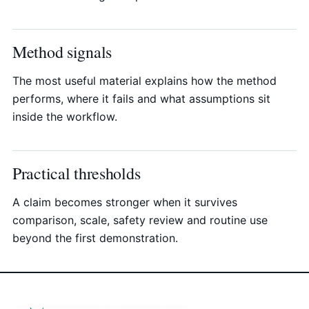
Method signals
The most useful material explains how the method
performs, where it fails and what assumptions sit
inside the workflow.
Practical thresholds
A claim becomes stronger when it survives
comparison, scale, safety review and routine use
beyond the first demonstration.