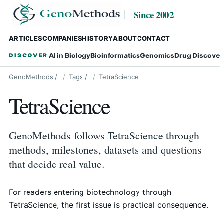
Since 2002
ARTICLES
COMPANIES
HISTORY
ABOUT
CONTACT
AI in Biology
Bioinformatics
Genomics
Drug Discove
DISCOVER
GenoMethods
/
Tags
/
TetraScience
TetraScience
GenoMethods follows TetraScience through
methods, milestones, datasets and questions
that decide real value.
For readers entering biotechnology through
TetraScience, the first issue is practical consequence.