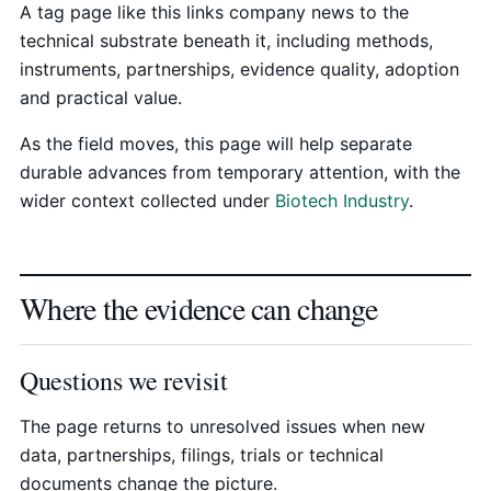
A tag page like this links company news to the
technical substrate beneath it, including methods,
instruments, partnerships, evidence quality, adoption
and practical value.
As the field moves, this page will help separate
durable advances from temporary attention, with the
wider context collected under
Biotech Industry
.
Where the evidence can change
Questions we revisit
The page returns to unresolved issues when new
data, partnerships, filings, trials or technical
documents change the picture.